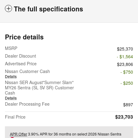
The full specifications
Price details
MSRP
$25,370
Dealer Discount
- $1,564
Advertised Price
$23,806
Nissan Customer Cash
- $750
Details
Nissan SER August"Summer Slam"
- $250
MY26 Sentra (SL SV SR) Customer
Cash
Details
Dealer Processing Fee
$897
$23,703
Final Price
APR Offer
3.90% APR for 36 months on select 2026 Nissan Sentra