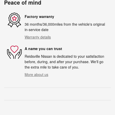
Peace of mind
Factory warranty
36 months/36,000miles from the vehicle's original
in-service date
Warranty details
A name you can trust
Reidsville Nissan is dedicated to your satisfaction
before, during, and after your purchase. We'll go
the extra mile to take care of you.
More about us