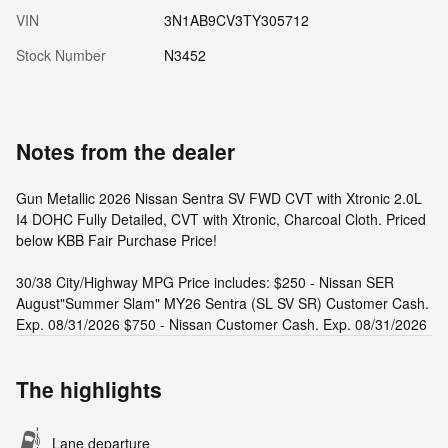
VIN
3N1AB9CV3TY305712
Stock Number
N3452
Notes from the dealer
Gun Metallic 2026 Nissan Sentra SV FWD CVT with Xtronic 2.0L
I4 DOHC Fully Detailed, CVT with Xtronic, Charcoal Cloth. Priced
below KBB Fair Purchase Price!
30/38 City/Highway MPG Price includes: $250 - Nissan SER
August"Summer Slam" MY26 Sentra (SL SV SR) Customer Cash.
Exp. 08/31/2026 $750 - Nissan Customer Cash. Exp. 08/31/2026
The highlights
Lane departure