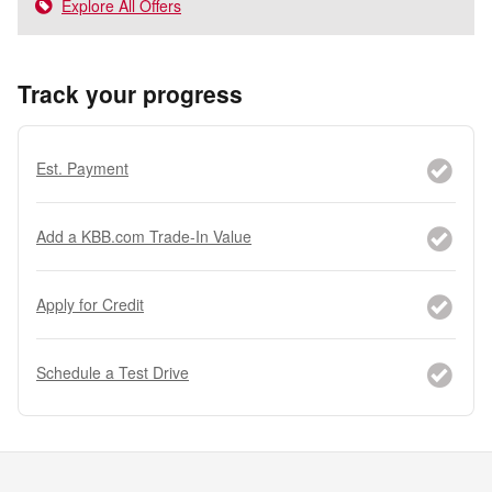
Explore All Offers
Track your progress
Est. Payment
Add a KBB.com Trade-In Value
Apply for Credit
Schedule a Test Drive