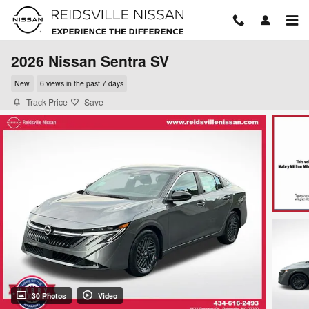
Skip to main content
2026 Nissan Sentra SV
New
6 views in the past 7 days
Track Price
Save
30 Photos
Video