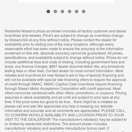
Reidsville Nissan's prices as shown includes all factory customer and dealer
incentives and rebates. Price's are subject to change as incentives change
by NissanUSA at any time without notice. Please contact the dealer for
availability prior to visiting one of the many locations. Although every
reasonable effort has been made to ensure the accuracy of the information
contained on this site, absolute accuracy cannot be guaranteed. All prices,
specifications, and availability subject to change without notice. Prices do not
include additional fees and costs of closing, including government fees and
taxes, any finance charges, $897 dealer documentation fee, any emissions
testing fees or other fees. Contact dealer for most current information. Most
rebates and incentives for new Nissan's are in lieu of special financing and
will not be available with special rate financing offers to require the approval
of credit through NMAC. NMAC Captive Cash incentives require financing
through Nissan Motor Acceptance Corporation with credit approval. Most
offers cannot be combined with other offers, promotions, or coupons. Pricing
assumes in-stock availability and all units are subject to prior sale at any
time. If the price looks too good to be true... there might be a mistake so
please call and ask! We appreciate any help in keeping our website
informative and accurate and all comments are appreciated. PLEASE CALL
TO CONFIRM VEHICLE AVAILABILITY AND LOCATION PRIOR TO YOUR
VISIT TO THE DEALERSHIP. The manufacturer's rebate(s) may be subject to
or limited by residential restrictions. The amount shown includes
manufacturer rebate(s) and available manufacturer bonus cash, if