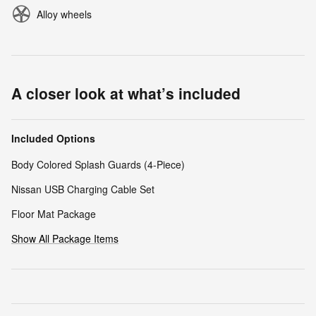
Alloy wheels
A closer look at what’s included
Included Options
Body Colored Splash Guards (4-Piece)
Nissan USB Charging Cable Set
Floor Mat Package
Show All Package Items