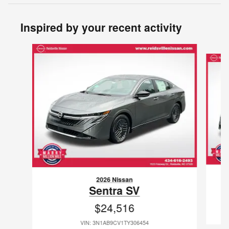
Inspired by your recent activity
Slide 1 of 6
2026 Nissan
Sentra SV
$24,516
VIN: 3N1AB9CV1TY306454