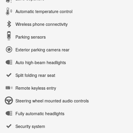
Automatic temperature control
Wireless phone connectivity
Parking sensors
Exterior parking camera rear
Auto high-beam headlights
Split folding rear seat
Remote keyless entry
Steering wheel mounted audio controls
Fully automatic headlights
Security system