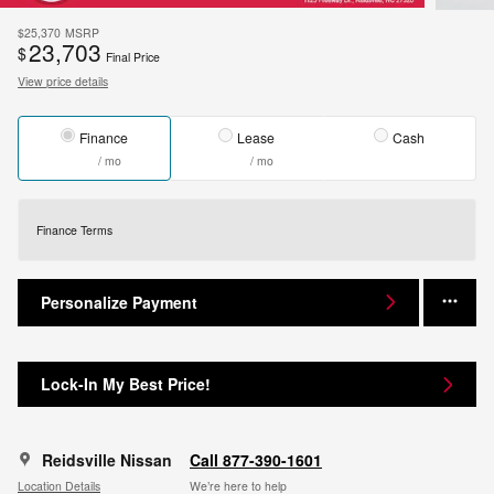
$25,370
MSRP
23,703
$
Final Price
View price details
Finance
Lease
Cash
/ mo
/ mo
Finance Terms
Personalize Payment
Lock-In My Best Price!
Reidsville Nissan
Call 877-390-1601
Location Details
We’re here to help