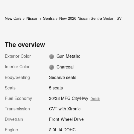
New Cars
>
Nissan
>
Sentra
> New 2026 Nissan Sentra Sedan SV
The overview
Exterior Color
Gun Metallic
Interior Color
Charcoal
Body/Seating
Sedan/5 seats
Seats
5 seats
Fuel Economy
30/38 MPG City/Hwy
Details
Transmission
CVT with Xtronic
Drivetrain
Front-Wheel Drive
Engine
2.0L I4 DOHC