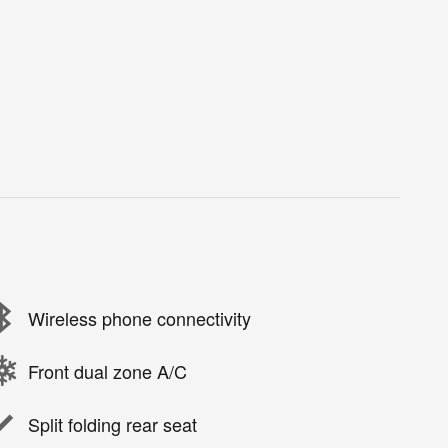
Wireless phone connectivity
Front dual zone A/C
Split folding rear seat