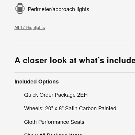
Perimeter/approach lights
All 17 Highlights
A closer look at what’s includ
Included Options
Quick Order Package 2EH
Wheels: 20" x 8" Satin Carbon Painted
Cloth Performance Seats