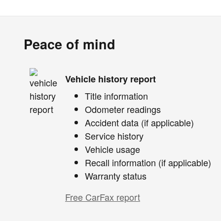
Peace of mind
Vehicle history report
Title information
Odometer readings
Accident data (if applicable)
Service history
Vehicle usage
Recall information (if applicable)
Warranty status
Free CarFax report