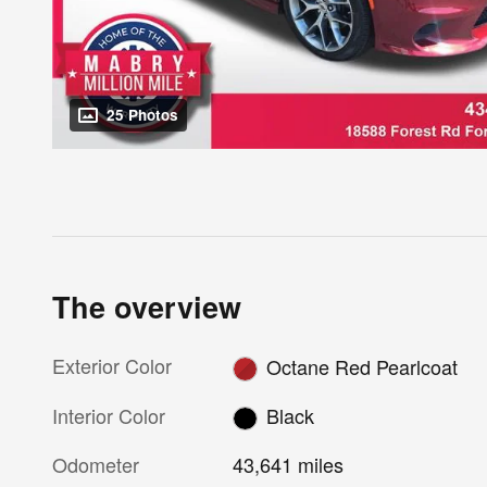
25 Photos
The overview
Exterior Color
Octane Red Pearlcoat
Interior Color
Black
Odometer
43,641 miles