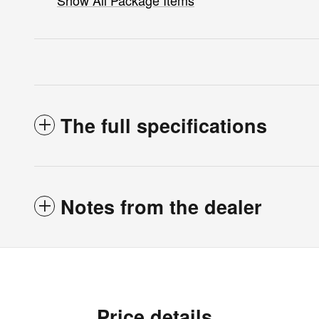
Show All Package Items
The full specifications
Notes from the dealer
Price details