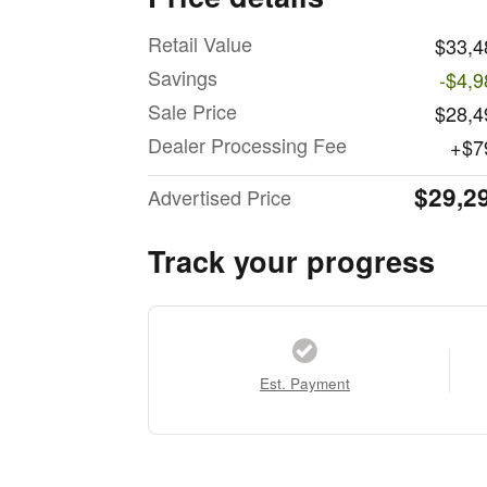
Retail Value
$33,4
Savings
-$4,9
Sale Price
$28,4
Dealer Processing Fee
$7
$29,2
Advertised Price
Track your progress
Est. Payment