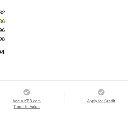
82
86
96
98
94
Add a KBB.com
Apply for Credit
Trade-In Value