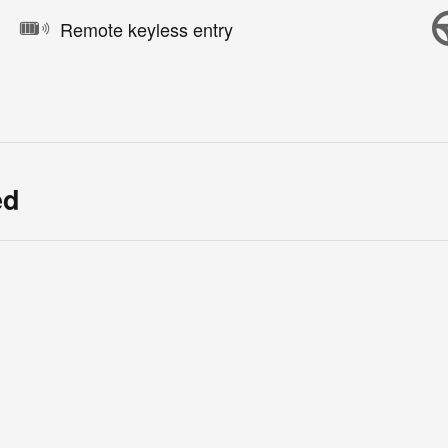
Remote keyless entry
ed