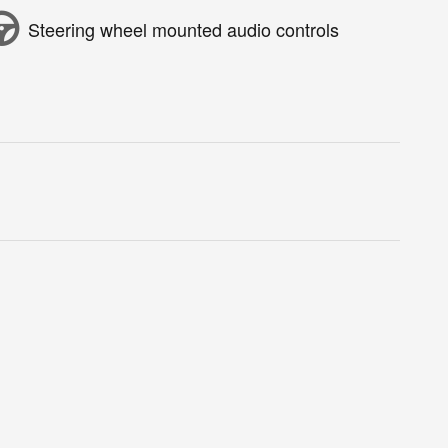
Steering wheel mounted audio controls