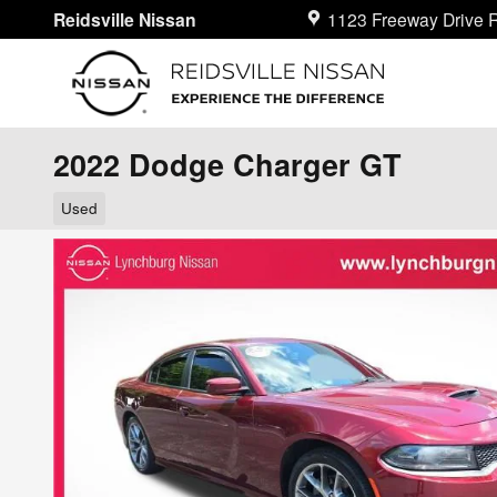
Skip to main content
Reidsville Nissan
1123 Freeway Drive
R
2022 Dodge Charger GT
Used