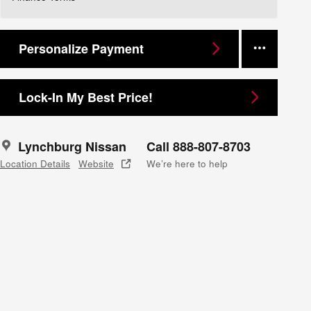
Personalize Payment
Lock-In My Best Price!
Lynchburg Nissan
Call 888-807-8703
Location Details
Website
We’re here to help