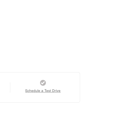
Schedule a Test Drive