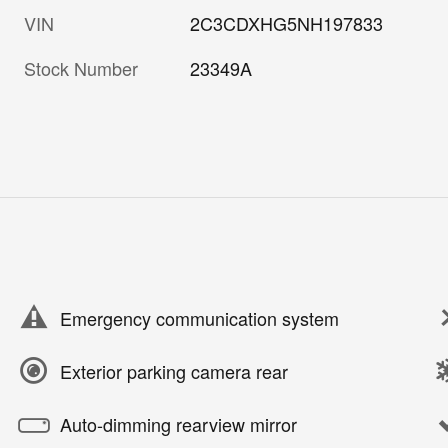
VIN
2C3CDXHG5NH197833
Stock Number
23349A
Emergency communication system
Exterior parking camera rear
Auto-dimming rearview mirror