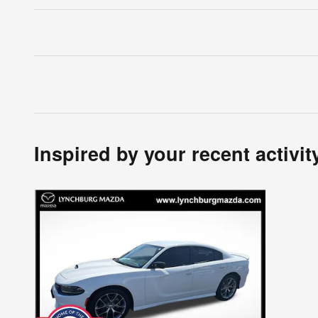
Inspired by your recent activit