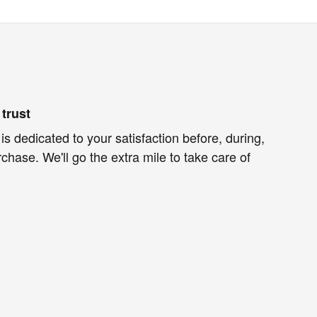
trust
is dedicated to your satisfaction before, during,
chase. We'll go the extra mile to take care of