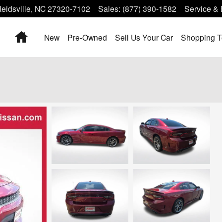
eidsville
,
NC
27320-7102
Sales
:
(877) 390-1582
Service & 
Home
New
Pre-Owned
Sell Us Your Car
Shopping T