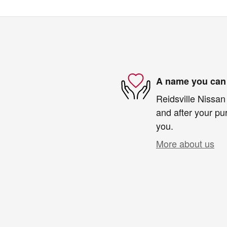
A name you can 
Reidsville Nissan 
and after your pur
you.
More about us