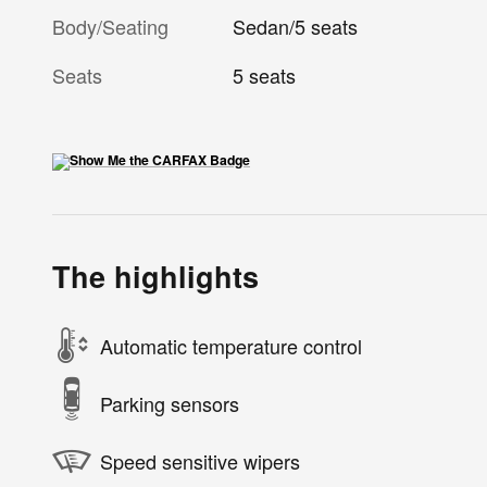
Body/Seating
Sedan/5 seats
Seats
5 seats
The highlights
Automatic temperature control
Parking sensors
Speed sensitive wipers