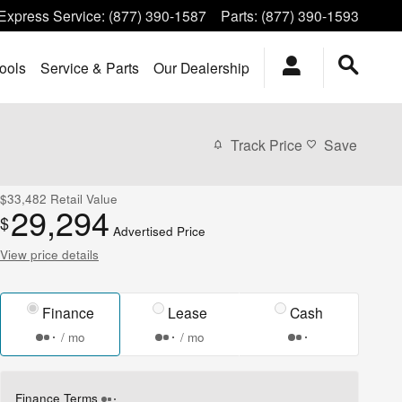
Express Service
:
(877) 390-1587
Parts
:
(877) 390-1593
ools
Service & Parts
Our Dealership
Track Price
Save
$33,482
Retail Value
29,294
$
Advertised Price
View price details
Finance
Lease
Cash
/ mo
/ mo
Finance Terms