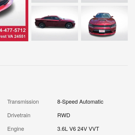
Transmission
8-Speed Automatic
Drivetrain
RWD
Engine
3.6L V6 24V VVT