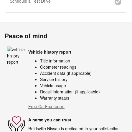
Schedule a Test Drive
Peace of mind
Vehicle history report
Title information
Odometer readings
Accident data (if applicable)
Service history
Vehicle usage
Recall information (if applicable)
Warranty status
Free CarFax report
A name you can trust
Reidsville Nissan is dedicated to your satisfaction