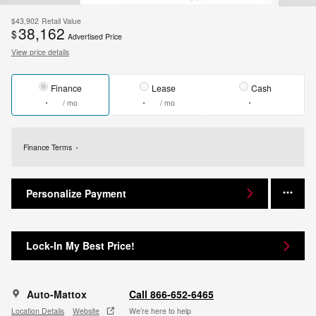
$43,902
Retail Value
38,162
$
Advertised Price
View price details
Finance
Lease
Cash
/ mo
/ mo
Finance Terms
Personalize Payment
Lock-In My Best Price!
Auto-Mattox
Call 866-652-6465
Location Details
Website
We’re here to help