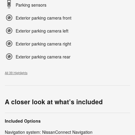
Parking sensors
Exterior parking camera front
Exterior parking camera left
Exterior parking camera right
Exterior parking camera rear
All 39 Highlights
A closer look at what’s included
Included Options
Navigation system: NissanConnect Navigation