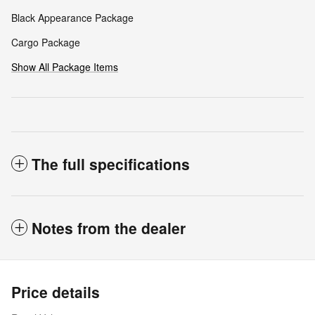
Black Appearance Package
Cargo Package
Show All Package Items
The full specifications
Notes from the dealer
Price details