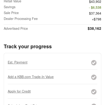
Retail Value
$43,902
Savings
- $6,538
Sale Price
$37,364
Dealer Processing Fee
$798
$38,162
Advertised Price
Track your progress
Est. Payment
Add a KBB.com Trade-In Value
Apply for Credit