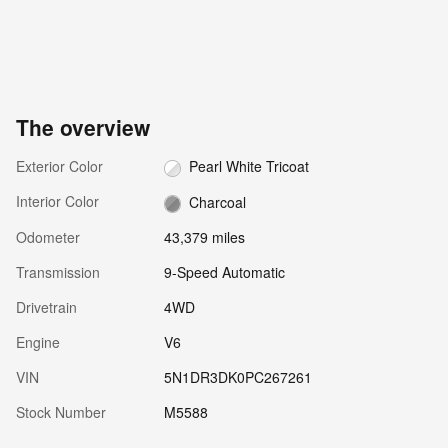
The overview
Exterior Color
Pearl White Tricoat
Interior Color
Charcoal
Odometer
43,379 miles
Transmission
9-Speed Automatic
Drivetrain
4WD
Engine
V6
VIN
5N1DR3DK0PC267261
Stock Number
M5588