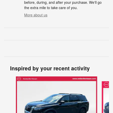
before, during, and after your purchase. We'll go
the extra mile to take care of you.
More about us
Inspired by your recent activity
Slide 1 of 5