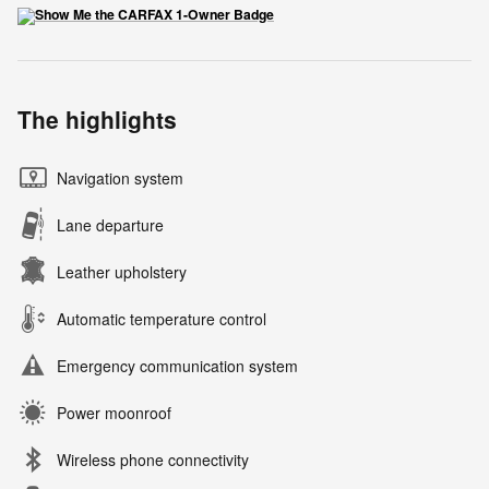
The highlights
Navigation system
Lane departure
Leather upholstery
Automatic temperature control
Emergency communication system
Power moonroof
Wireless phone connectivity