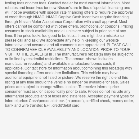
testing fees or other fees. Contact dealer for most current information. Most
rebates and incentives for new Nissan's are in lieu of special financing and
will not be available with special rate financing offers to require the approval
of credit through NMAC. NMAC Captive Cash incentives require financing
through Nissan Motor Acceptance Corporation with credit approval. Most
offers cannot be combined with other offers, promotions, or coupons. Pricing
assumes in-stock availability and all units are subject to prior sale at any
time. If the price looks too good to be true... there might be a mistake so
please call and ask! We appreciate any help in keeping our website
informative and accurate and all comments are appreciated. PLEASE CALL
TO CONFIRM VEHICLE AVAILABILITY AND LOCATION PRIOR TO YOUR
VISIT TO THE DEALERSHIP. The manufacturer's rebate(s) may be subject to
or limited by residential restrictions. The amount shown includes
manufacturer rebate(s) and available manufacturer bonus cash, if
applicable. Contact store for information about combining this rebate(s) with
special financing offers and other limitations. This vehicle may have
additional equipment not listed or picture. We reserve the right to end this
listing at any time should the vehicle no longer be available for sale. Sales
prices are subject to change without notice. To receive internet price
consumer must ask for it specifically prior to sale. Prices do not include any
aftermarket products and or taxes and state fees. Accepted payment types for
internet price: Cash/personal check (in person), certified check, money order,
bank and wire transfer, EFT, credit/debit card.