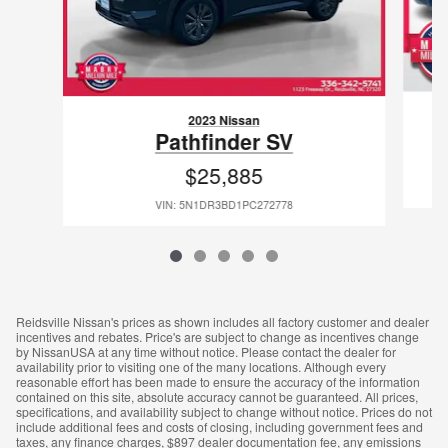
2023 Nissan
Pathfinder SV
$25,885
VIN: 5N1DR3BD1PC272778
Reidsville Nissan's prices as shown includes all factory customer and dealer
incentives and rebates. Price's are subject to change as incentives change
by NissanUSA at any time without notice. Please contact the dealer for
availability prior to visiting one of the many locations. Although every
reasonable effort has been made to ensure the accuracy of the information
contained on this site, absolute accuracy cannot be guaranteed. All prices,
specifications, and availability subject to change without notice. Prices do not
include additional fees and costs of closing, including government fees and
taxes, any finance charges, $897 dealer documentation fee, any emissions