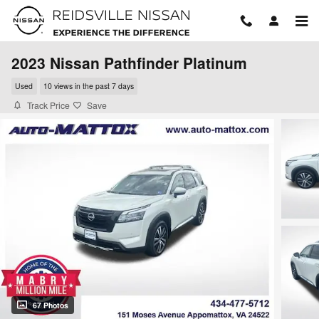
Skip to main content
2023 Nissan Pathfinder Platinum
Used
10 views in the past 7 days
Track Price
Save
67 Photos