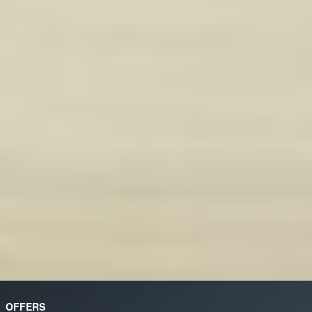
OFFERS