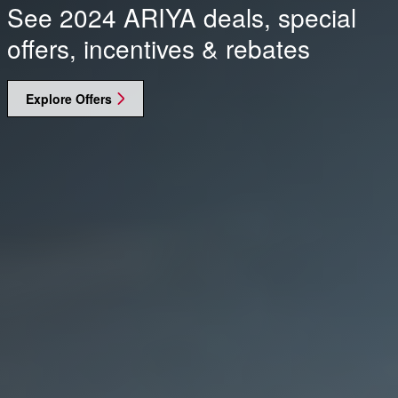
See 2024 ARIYA deals, special
offers, incentives & rebates
Explore Offers