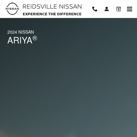
2024 Nissan ARIYA
Skip to main content
2024 NISSAN
®
ARIYA