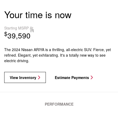
Your time is now
Starting MSRP At
[1]
$
39,590
The 2024 Nissan ARIYA is a thrilling, all-electric SUV. Fierce, yet
refined. Elegant, yet exhilarating. It's a totally new way to see
electric driving.
View Inventory
Estimate Payments
PERFORMANCE