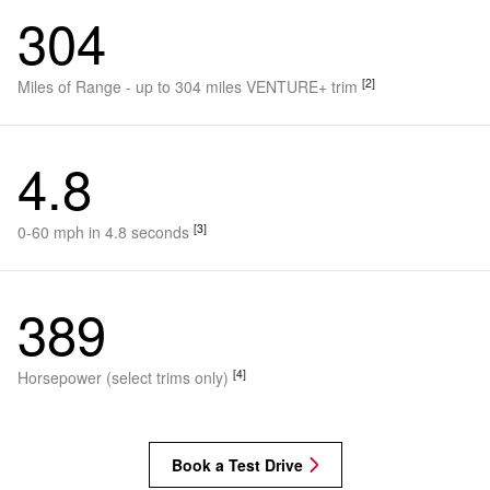
304
[2]
Miles of Range - up to 304 miles VENTURE+ trim
4.8
[3]
0-60 mph in 4.8 seconds
389
[4]
Horsepower (select trims only)
Book a Test Drive