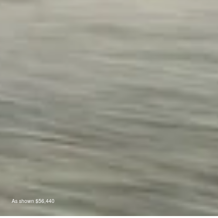
As shown $56,440