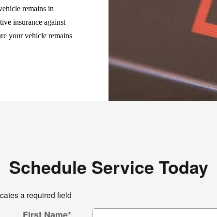
vehicle remains in
tive insurance against
ure your vehicle remains
Schedule Service Today
icates a required field
First Name
*