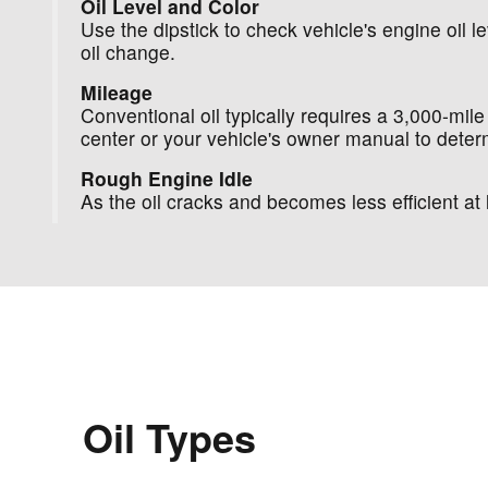
Oil Level and Color
Use the dipstick to check vehicle's engine oil lev
oil change.
Mileage
Conventional oil typically requires a 3,000-mile
center or your vehicle's owner manual to determ
Rough Engine Idle
As the oil cracks and becomes less efficient 
Oil Types