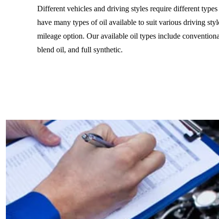
Different vehicles and driving styles require different type
have many types of oil available to suit various driving styl
mileage option. Our available oil types include conventiona
blend oil, and full synthetic.