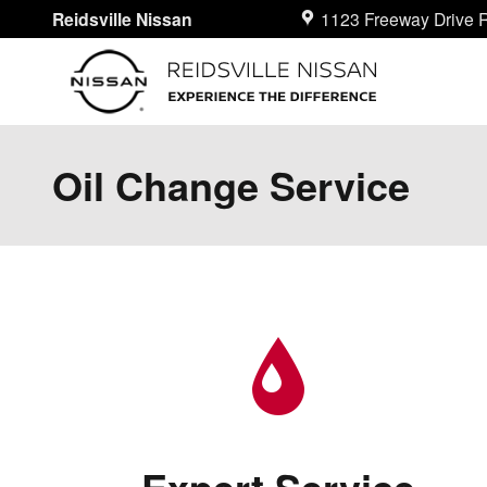
Skip to main content
Reidsville Nissan
1123 Freeway Drive
R
Oil Change Service