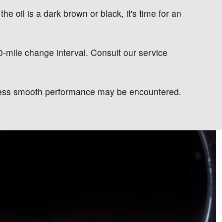
the oil is a dark brown or black, it's time for an
00-mile change interval. Consult our service
d less smooth performance may be encountered.