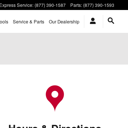
Express Service
:
(877) 390-1587
Parts
:
(877) 390-1593
ools
Service & Parts
Our Dealership