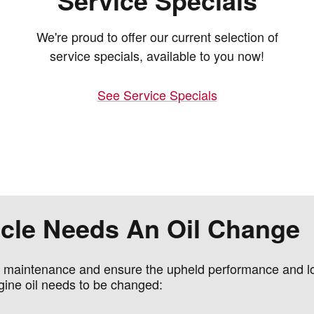
Service Specials
We're proud to offer our current selection of
service specials, available to you now!
See Service Specials
hicle Needs An Oil Change
e maintenance and ensure the upheld performance and lon
gine oil needs to be changed: