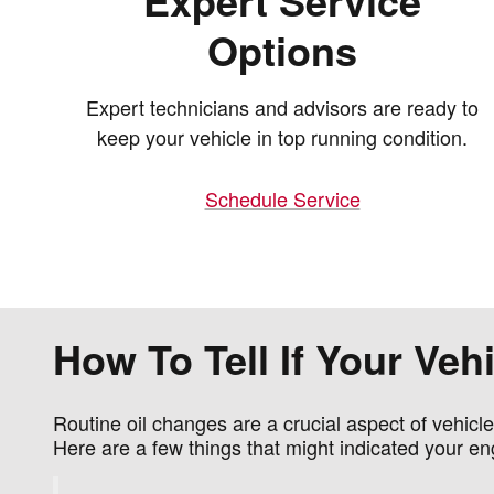
Expert Service
Options
Expert technicians and advisors are ready to
keep your vehicle in top running condition.
Schedule Service
How To Tell If Your Ve
Routine oil changes are a crucial aspect of vehicl
Here are a few things that might indicated your en