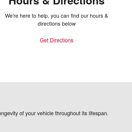
Hours & Directions
We're here to help, you can find our hours &
directions below
Get Directions
gevity of your vehicle throughout its lifespan.