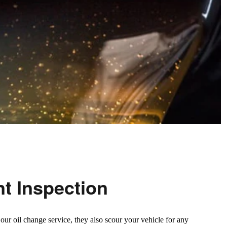
nt Inspection
ur oil change service, they also scour your vehicle for any