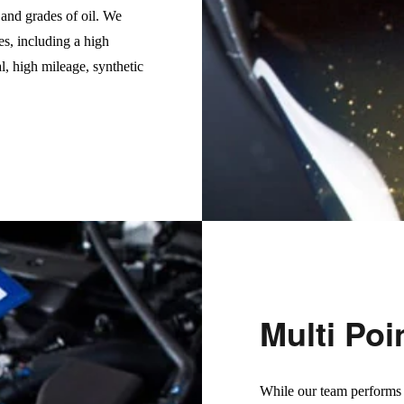
s and grades of oil. We
es, including a high
l, high mileage, synthetic
Multi Poi
While our team performs o