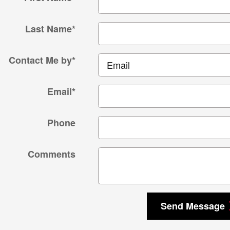
Last Name
*
Contact Me by
*
Email
*
Phone
Comments
Send Message