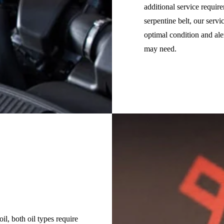
additional service requir
serpentine belt, our serv
optimal condition and al
may need.
il, both oil types require