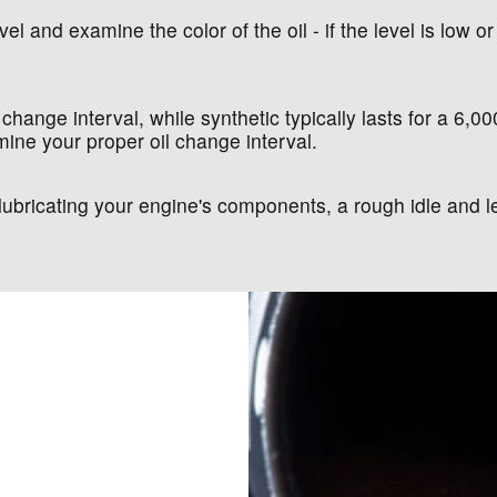
el and examine the color of the oil - if the level is low or 
 change interval, while synthetic typically lasts for a 6,0
ine your proper oil change interval.
at lubricating your engine's components, a rough idle an