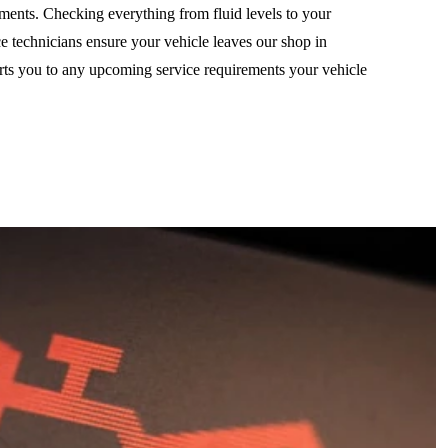
ements. Checking everything from fluid levels to your
ice technicians ensure your vehicle leaves our shop in
erts you to any upcoming service requirements your vehicle