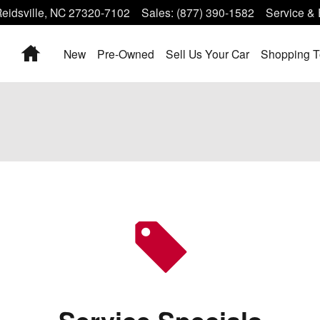
eidsville
,
NC
27320-7102
Sales
:
(877) 390-1582
Service & 
Home
New
Pre-Owned
Sell Us Your Car
Shopping T