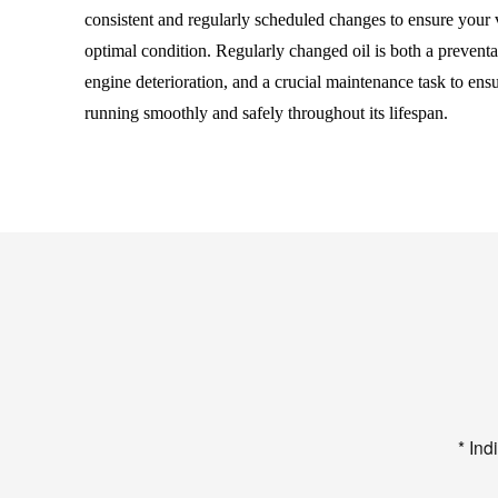
consistent and regularly scheduled changes to ensure your 
optimal condition. Regularly changed oil is both a preventa
engine deterioration, and a crucial maintenance task to ens
running smoothly and safely throughout its lifespan.
* Ind