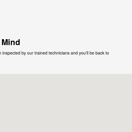
f Mind
 inspected by our trained technicians and you'll be back to