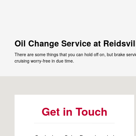
Oil Change Service at Reidsvil
There are some things that you can hold off on, but brake servi
cruising worry-free in due time.
Visit us at: 1123 Freeway Drive Reidsville, NC 27320-7
Get in Touch