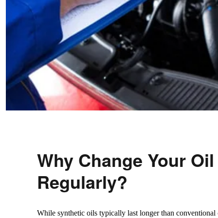
Why Change Your Oil
Regularly?
While synthetic oils typically last longer than conventional o