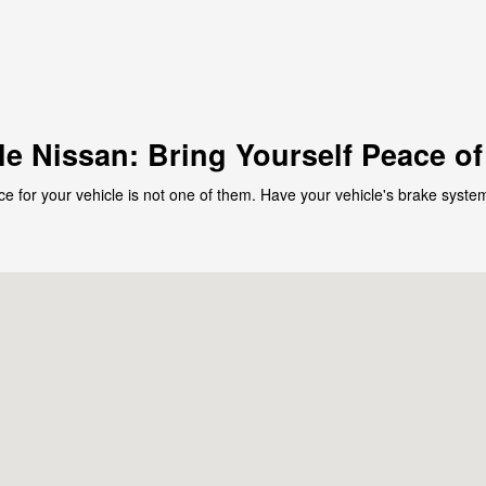
le Nissan: Bring Yourself Peace o
ce for your vehicle is not one of them. Have your vehicle's brake system
102