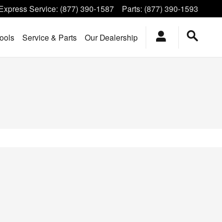
Express Service
:
(877) 390-1587
Parts
:
(877) 390-1593
ools
Service & Parts
Our Dealership