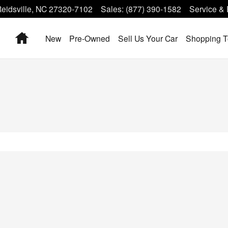
eidsville
,
NC
27320-7102
Sales
:
(877) 390-1582
Service & 
Home
New
Pre-Owned
Sell Us Your Car
Shopping T