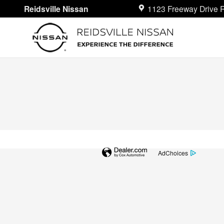
Reidsville Nissan
Skip to main content
Reidsville Nissan
1123 Freeway Drive
R
AdChoices