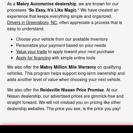
As a
Mabry Automotive dealership
, we are known for our
processes "
So Easy, It's Like Magic
." We have created an
experience that keeps everything simple and organized.
Drivers in Greensboro, NC
, often appreciate a process that is
easy to understand.
Choose your vehicle from our available inventory
Personalize your payment based on your needs
Value your trade
to apply toward your next purchase
Apply for financing
with simple online tools
We also offer the
Mabry Million Mile Warranty
on qualifying
vehicles. This program helps support long-term ownership and
adds another level of value when choosing your next vehicle.
We also offer the
Reidsville Nissan Price Promise
. At our
Nissan dealership, our advertised prices are gimmick-free and
straight forward. We will not mislead you on pricing like other
dealership websites. The price you see, is the price you pay!