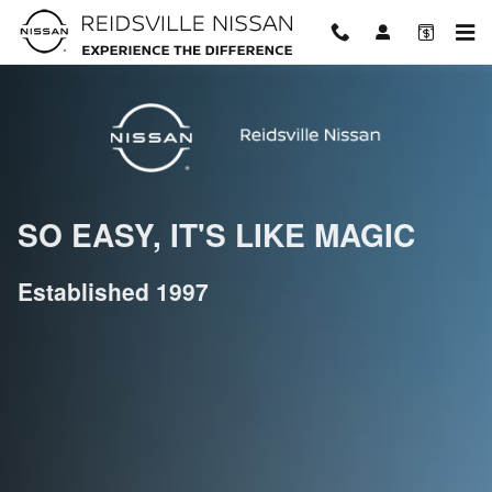
Welcome To Reidsville Nissan!
Skip to main content
SO EASY, IT'S LIKE MAGIC
Established 1997