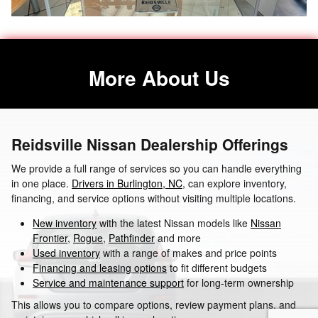
More About Us
Reidsville Nissan Dealership Offerings
We provide a full range of services so you can handle everything
in one place.
Drivers in Burlington, NC
, can explore inventory,
financing, and service options without visiting multiple locations.
New inventory
with the latest Nissan models like
Nissan
Frontier
,
Rogue
,
Pathfinder
and more
Used inventory
with a range of makes and price points
Financing and leasing options
to fit different budgets
Service and maintenance support
for long-term ownership
This allows you to compare options, review payment plans, and