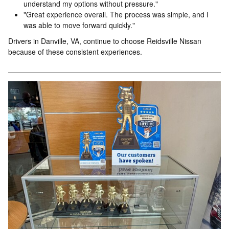
understand my options without pressure."
"Great experience overall. The process was simple, and I
was able to move forward quickly."
Drivers in Danville, VA, continue to choose Reidsville Nissan
because of these consistent experiences.