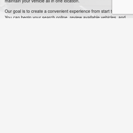
maintain your vehicle all in one location.
Our goal is to create a convenient experience from start to finish.
You can begin your search online, review available vehicles, and
estimate payments before visiting. Once you arrive, our team
helps you continue the process without delays. After your
purchase, our service department is available to help you stay on
track with routine maintenance. This full-service approach helps
drivers manage every part of vehicle ownership in one place.