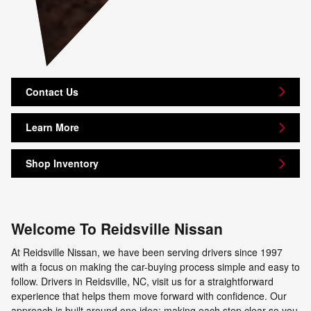
Contact Us
Learn More
Shop Inventory
Welcome To Reidsville Nissan
At Reidsville Nissan, we have been serving drivers since 1997
with a focus on making the car-buying process simple and easy to
follow. Drivers in Reidsville, NC, visit us for a straightforward
experience that helps them move forward with confidence. Our
approach is built around one idea: making each step clear so you