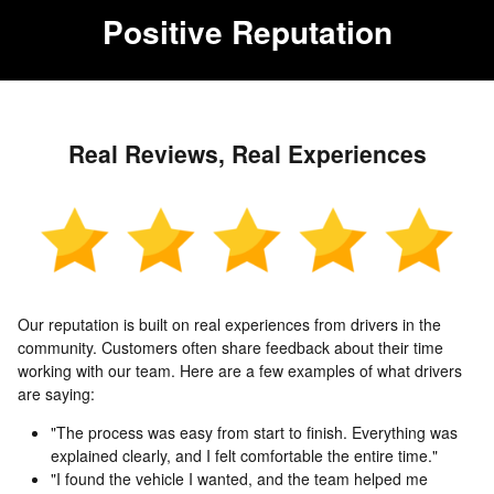
Positive Reputation
Real Reviews, Real Experiences
Our reputation is built on real experiences from drivers in the
community. Customers often share feedback about their time
working with our team. Here are a few examples of what drivers
are saying:
"The process was easy from start to finish. Everything was
explained clearly, and I felt comfortable the entire time."
"I found the vehicle I wanted, and the team helped me