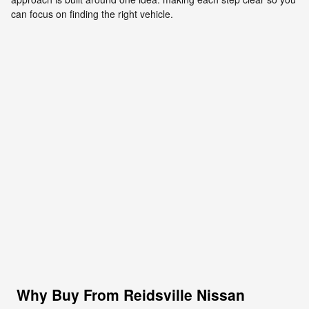
can focus on finding the right vehicle.
Why Buy From Reidsville Nissan