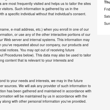
Th
are most frequently visited and helps us to tailor the sites
e visitors. Such information is gathered by us in the
Fri
h a specific individual without that individual's consent.
Sat
Sun
 name, e-mail address, etc.) when you enroll in one of our
mation, or use any of the other interactive portions of our
our Web server and internal systems. This information may
on you've requested about our company, our products and
ecial notices. You may opt out of receiving future
ut Procedures below). This data may also be used to tailor
ng content that is relevant to your interests and
ond to your needs and interests, we may in the future
er sources. We will ask any provider of such information to
ation has been gathered and maintained in accordance with
formation will be maintained by us in accordance with the
icy along with other personal information you've provided.