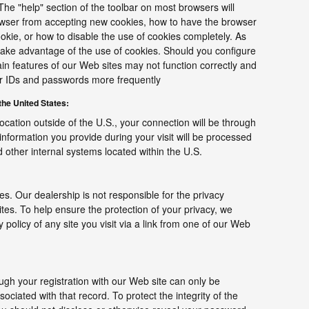
The "help" section of the toolbar on most browsers will
owser from accepting new cookies, how to have the browser
ookie, or how to disable the use of cookies completely. As
ake advantage of the use of cookies. Should you configure
ain features of our Web sites may not function correctly and
er IDs and passwords more frequently
he United States:
location outside of the U.S., your connection will be through
information you provide during your visit will be processed
other internal systems located within the U.S.
tes. Our dealership is not responsible for the privacy
tes. To help ensure the protection of your privacy, we
policy of any site you visit via a link from one of our Web
gh your registration with our Web site can only be
ciated with that record. To protect the integrity of the