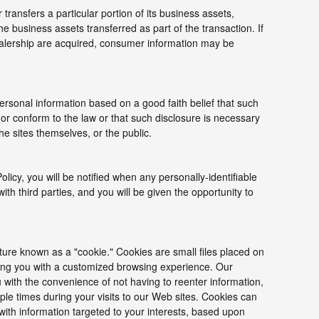
r transfers a particular portion of its business assets,
 business assets transferred as part of the transaction. If
 dealership are acquired, consumer information may be
ersonal information based on a good faith belief that such
 or conform to the law or that such disclosure is necessary
he sites themselves, or the public.
Policy, you will be notified when any personally-identifiable
h third parties, and you will be given the opportunity to
ure known as a "cookie." Cookies are small files placed on
iding you with a customized browsing experience. Our
 with the convenience of not having to reenter information,
le times during your visits to our Web sites. Cookies can
 with information targeted to your interests, based upon