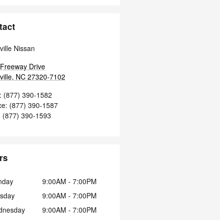
tact
ville Nissan
Freeway Drive
ille
,
NC
27320-7102
:
(877) 390-1582
ce
:
(877) 390-1587
:
(877) 390-1593
rs
nday
9:00AM - 7:00PM
sday
9:00AM - 7:00PM
dnesday
9:00AM - 7:00PM