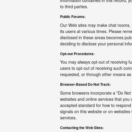
information contained in this record, 
to third parties.
Public Forums:
Our Web sites may make chat rooms, 
its users at various times. Please reme
disclosed in these areas becomes publ
deciding to disclose your personal inf
Opt-out Procedures:
You may always opt-out of receiving f
users to opt-out of receiving such com
requested, or through other means as i
Browser-Based Do Not Track:
Some browsers incorporate a "Do Not T
websites and online services that you 
accepted standard for how to respond 
signals on this website or on websites
services.
Contacting the Web Sites: