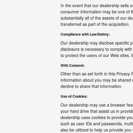
In the event that our dealership sells o
consumer information may be one of the
substantially all of the assets of our
transferred as part of the acquisition.
Compliance with Law/Safety:
Our dealership may disclose specific p
disclosure is necessary to comply with
to protect the users of our Web sites, t
With Consent:
Other than as set forth in this Privacy 
information about you may be shared wit
decline to share that information.
Use of Cookies:
Our dealership may use a browser feat
your hard drive that assist us in prov
dealership uses cookies to provide you
such as user IDs and passwords, multip
also be utilized to help us provide you