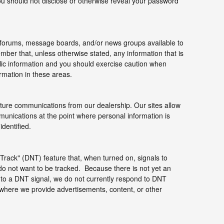
you should not disclose or otherwise reveal your password
forums, message boards, and/or news groups available to
mber that, unless otherwise stated, any information that is
ic information and you should exercise caution when
ormation in these areas.
uture communications from our dealership. Our sites allow
munications at the point where personal information is
dentified.
rack" (DNT) feature that, when turned on, signals to
do not want to be tracked. Because there is not yet an
to a DNT signal, we do not currently respond to DNT
 where we provide advertisements, content, or other