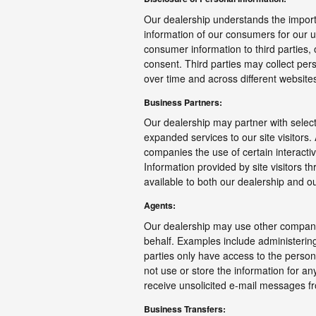
Our dealership understands the import
information of our consumers for our us
consumer information to third parties,
consent. Third parties may collect perso
over time and across different website
Business Partners:
Our dealership may partner with select
expanded services to our site visitors.
companies the use of certain interactiv
Information provided by site visitors t
available to both our dealership and o
Agents:
Our dealership may use other companie
behalf. Examples include administerin
parties only have access to the perso
not use or store the information for any
receive unsolicited e-mail messages f
Business Transfers: