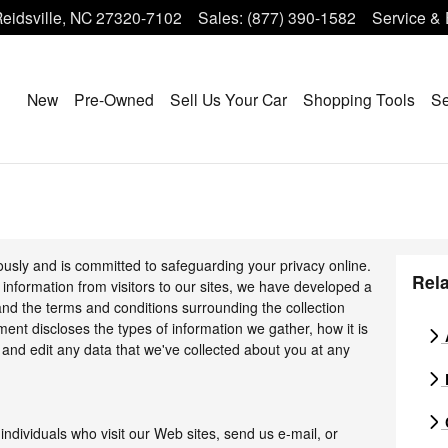
eidsville
,
NC
27320-7102
Sales
:
(877) 390-1582
Service & 
Home
New
Pre-Owned
Sell Us Your Car
Shopping Tools
Se
ously and is committed to safeguarding your privacy online.
Rela
information from visitors to our sites, we have developed a
nd the terms and conditions surrounding the collection
ment discloses the types of information we gather, how it is
and edit any data that we've collected about you at any
individuals who visit our Web sites, send us e-mail, or