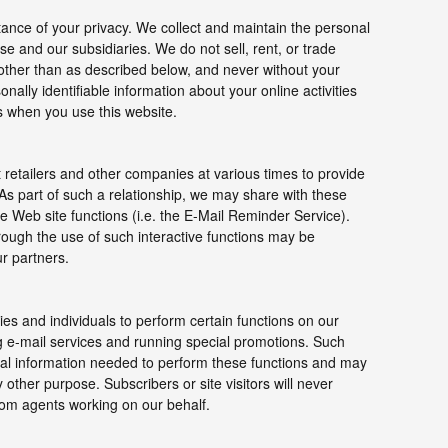
ance of your privacy. We collect and maintain the personal
e and our subsidiaries. We do not sell, rent, or trade
 other than as described below, and never without your
nally identifiable information about your online activities
s when you use this website.
 retailers and other companies at various times to provide
 As part of such a relationship, we may share with these
e Web site functions (i.e. the E-Mail Reminder Service).
hrough the use of such interactive functions may be
ur partners.
s and individuals to perform certain functions on our
g e-mail services and running special promotions. Such
nal information needed to perform these functions and may
 other purpose. Subscribers or site visitors will never
rom agents working on our behalf.