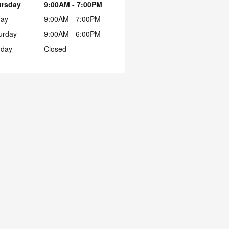
ursday
9:00AM - 7:00PM
day
9:00AM - 7:00PM
urday
9:00AM - 6:00PM
day
Closed