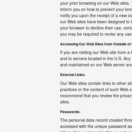
your prior browsing on our Web sites. 
inform you on how to prevent your br
notify you upon the receipt of a new c
our Web sites have been designed to t
your browser to decline their use, cert
you may be required to renter any us
Accessing Our Web Sites from Outside of t
If you are visiting our Web site from a 
and to servers located in the U.S. Any 
and maintained on our Web server and 
External Links:
Our Web sites contain links to other si
practices or the content of such Web si
recommend that you review the privacy 
sites.
Passwords:
The personal data record created throu
accessed with the unique password asso