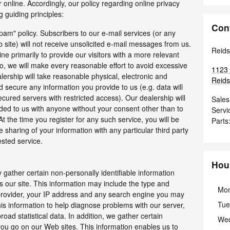
r online. Accordingly, our policy regarding online privacy
 guiding principles:
Con
pam" policy. Subscribers to our e-mail services (or any
 site) will not receive unsolicited e-mail messages from us.
Reids
ine primarily to provide our visitors with a more relevant
, we will make every reasonable effort to avoid excessive
1123 
alership will take reasonable physical, electronic and
Reidsv
secure any information you provide to us (e.g. data will
cured servers with restricted access). Our dealership will
Sales
ded to us with anyone without your consent other than to
Servi
t the time you register for any such service, you will be
Parts
e sharing of your information with any particular third party
ested service.
Hou
 gather certain non-personally identifiable information
 our site. This information may include the type and
Mo
 provider, your IP address and any search engine you may
Tue
his information to help diagnose problems with our server,
oad statistical data. In addition, we gather certain
We
you go on our Web sites. This information enables us to