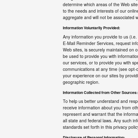
determine which areas of the Web sites 
to the needs and interests of our onlin
aggregate and will not be associated wit
Information Voluntarily Provided:
Any information you provide to us (i.e.
E-Mail Reminder Services, request infor
Web sites, is securely maintained on 
be used to provide you with informati
our services, or to provide you with sp
communications at any time (see opt-o
your experience on our sites by providi
geographic region.
Information Collected from Other Sources:
To help us better understand and resp
receive information about you from oth
represent and warrant that the inform
all state and federal laws. Any such in
standards set forth in this privacy pol
Disclosure of Personal Information: