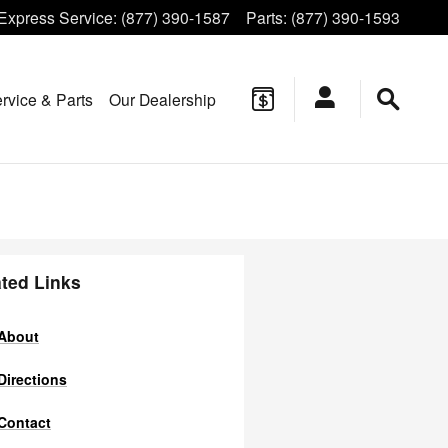
Express Service
:
(877) 390-1587
Parts
:
(877) 390-1593
rvice & Parts
Our Dealership
ted Links
About
Directions
Contact