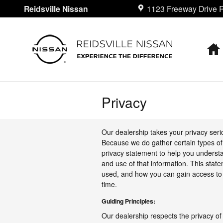
Skip to main content
Reidsville Nissan
1123 Freeway Drive
R
Privacy
Our dealership takes your privacy seri
Because we do gather certain types of 
privacy statement to help you understa
and use of that information. This state
used, and how you can gain access to 
time.
Guiding Principles:
Our dealership respects the privacy of 