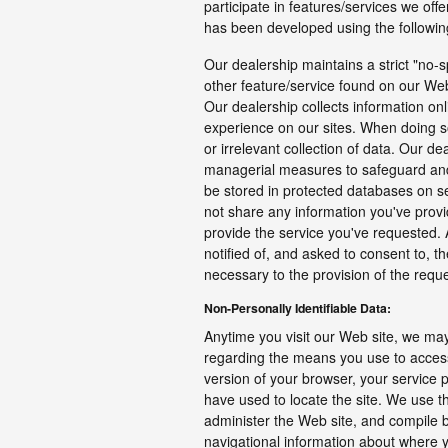
participate in features/services we offe
has been developed using the following
Our dealership maintains a strict "no-s
other feature/service found on our Web
Our dealership collects information onl
experience on our sites. When doing so
or irrelevant collection of data. Our de
managerial measures to safeguard and 
be stored in protected databases on se
not share any information you've provi
provide the service you've requested. A
notified of, and asked to consent to, th
necessary to the provision of the requ
Non-Personally Identifiable Data:
Anytime you visit our Web site, we may
regarding the means you use to access
version of your browser, your service
have used to locate the site. We use t
administer the Web site, and compile br
navigational information about where 