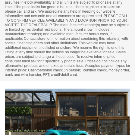
assumes in-stock availability and all units are subject to prior sale at any
time. If the price looks too good to be true... there might be a mistake so
please call and ask! We appreciate any help in keeping our website
informative and accurate and all comments are appreciated. PLEASE CALL
TO CONFIRM VEHICLE AVAILABILITY AND LOCATION PRIOR TO YOUR
VISIT TO THE DEALERSHIP. The manufacturer's rebate(s) may be subject to
or limited by residential restrictions. The amount shown includes
manufacturer rebate(s) and available manufacturer bonus cash, if
applicable. Contact store for information about combining this rebate(s) with
special financing offers and other limitations. This vehicle may have
additional equipment not listed or picture. We reserve the right to end this
listing at any time should the vehicle no longer be available for sale. Sales
prices are subject to change without notice. To receive internet price
consumer must ask for it specifically prior to sale. Prices do not include any
aftermarket products and or taxes and state fees. Accepted payment types for
internet price: Cash/personal check (in person), certified check, money order,
bank and wire transfer, EFT, credit/debit card.