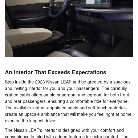
An Interior That Exceeds Expectations
Step inside the 2026 Nissan LEAF and be greeted by a spacious
and inviting interior for you and your passengers. The carefully
crafted cabin offers ample headroom and legroom for both front
and rear passengers, ensuring a comfortable ride for everyone.
The available leather-appointed seats and soft-touch materials
create an upscale ambiance that will make you feel right at home,
even on the longest drives.
The Nissan LEAF's interior is designed with your comfort and
convenience in mind with added features for extra comfort. The