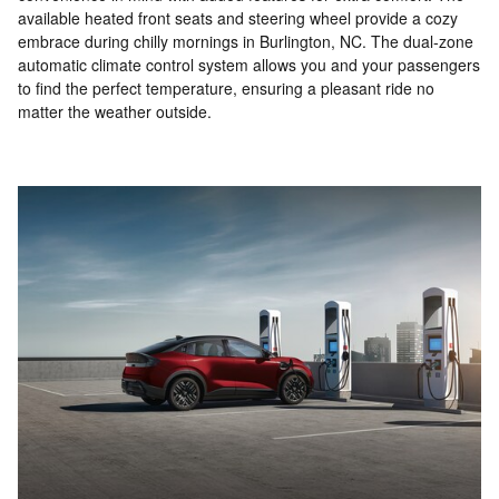
available heated front seats and steering wheel provide a cozy
embrace during chilly mornings in Burlington, NC. The dual-zone
automatic climate control system allows you and your passengers
to find the perfect temperature, ensuring a pleasant ride no
matter the weather outside.