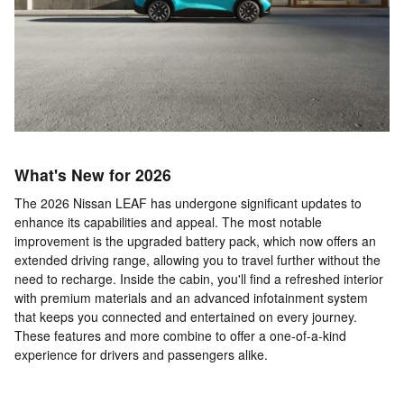
What's New for 2026
The 2026 Nissan LEAF has undergone significant updates to
enhance its capabilities and appeal. The most notable
improvement is the upgraded battery pack, which now offers an
extended driving range, allowing you to travel further without the
need to recharge. Inside the cabin, you'll find a refreshed interior
with premium materials and an advanced infotainment system
that keeps you connected and entertained on every journey.
These features and more combine to offer a one-of-a-kind
experience for drivers and passengers alike.