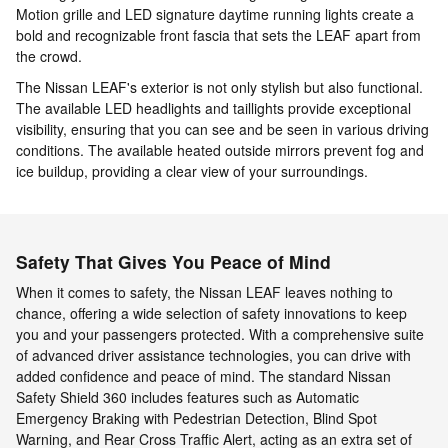
Motion grille and LED signature daytime running lights create a
bold and recognizable front fascia that sets the LEAF apart from
the crowd.
The Nissan LEAF's exterior is not only stylish but also functional.
The available LED headlights and taillights provide exceptional
visibility, ensuring that you can see and be seen in various driving
conditions. The available heated outside mirrors prevent fog and
ice buildup, providing a clear view of your surroundings.
Safety That Gives You Peace of Mind
When it comes to safety, the Nissan LEAF leaves nothing to
chance, offering a wide selection of safety innovations to keep
you and your passengers protected. With a comprehensive suite
of advanced driver assistance technologies, you can drive with
added confidence and peace of mind. The standard Nissan
Safety Shield 360 includes features such as Automatic
Emergency Braking with Pedestrian Detection, Blind Spot
Warning, and Rear Cross Traffic Alert, acting as an extra set of