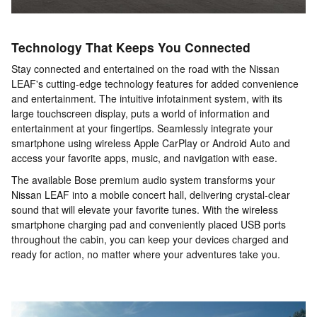
Technology That Keeps You Connected
Stay connected and entertained on the road with the Nissan
LEAF's cutting-edge technology features for added convenience
and entertainment. The intuitive infotainment system, with its
large touchscreen display, puts a world of information and
entertainment at your fingertips. Seamlessly integrate your
smartphone using wireless Apple CarPlay or Android Auto and
access your favorite apps, music, and navigation with ease.
The available Bose premium audio system transforms your
Nissan LEAF into a mobile concert hall, delivering crystal-clear
sound that will elevate your favorite tunes. With the wireless
smartphone charging pad and conveniently placed USB ports
throughout the cabin, you can keep your devices charged and
ready for action, no matter where your adventures take you.