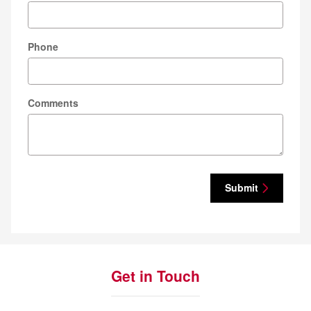
Phone
Comments
Submit
Get in Touch