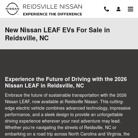
Skip to main content
New Nissan LEAF EVs For Sale in
Reidsville, NC
Experience the Future of Driving with the 2026
Nissan LEAF in Reidsville, NC
Embrace the future of sustainable transportation with the 2026
Nissan LEAF, now available at Reidsville Nissan. This cutting-
edge electric vehicle combines advanced technology, impressive
performance, and a sleek design to provide an unforgettable
driving experience wherever your next adventure may lead.
Whether you're navigating the streets of Reidsville, NC or
embarking on a road trip across North Carolina and Virginia, the