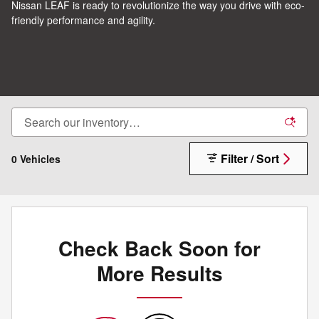
Nissan LEAF is ready to revolutionize the way you drive with eco-
friendly performance and agility.
Filter / Sort
0 Vehicles
Check Back Soon for
More Results