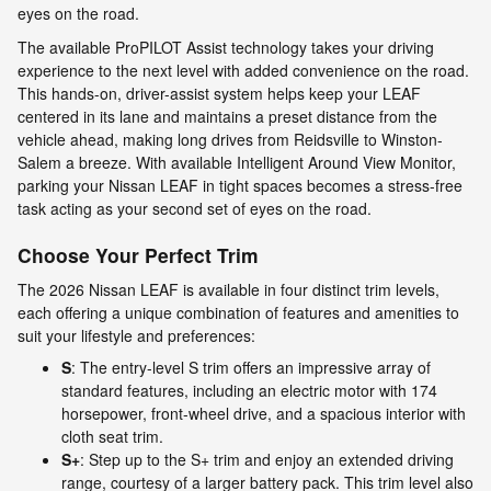
eyes on the road.
The available ProPILOT Assist technology takes your driving
experience to the next level with added convenience on the road.
This hands-on, driver-assist system helps keep your LEAF
centered in its lane and maintains a preset distance from the
vehicle ahead, making long drives from Reidsville to Winston-
Salem a breeze. With available Intelligent Around View Monitor,
parking your Nissan LEAF in tight spaces becomes a stress-free
task acting as your second set of eyes on the road.
Choose Your Perfect Trim
The 2026 Nissan LEAF is available in four distinct trim levels,
each offering a unique combination of features and amenities to
suit your lifestyle and preferences:
S
: The entry-level S trim offers an impressive array of
standard features, including an electric motor with 174
horsepower, front-wheel drive, and a spacious interior with
cloth seat trim.
S+
: Step up to the S+ trim and enjoy an extended driving
range, courtesy of a larger battery pack. This trim level also