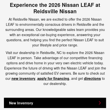
Experience the 2026 Nissan LEAF at
Reidsville Nissan
At Reidsville Nissan, we are excited to offer the 2026 Nissan
LEAF to environmentally conscious drivers in Reidsville and the
surrounding areas. Our knowledgeable sales team provides you
with an exceptional car-buying experience, answering your
questions, and helping you find the perfect Nissan LEAF to suit
your lifestyle and price range.
Visit our dealership in Reidsville, NC to explore the 2026 Nissan
LEAF in person. Take advantage of our competitive financing
options and drive home in your very own electric vehicle today.
Experience the future of driving with the Nissan LEAF and join the
growing community of satisfied EV owners. Be sure to check out
our
new inventory
,
apply for financing
, and get
directions
to
our dealership.
New Inventory