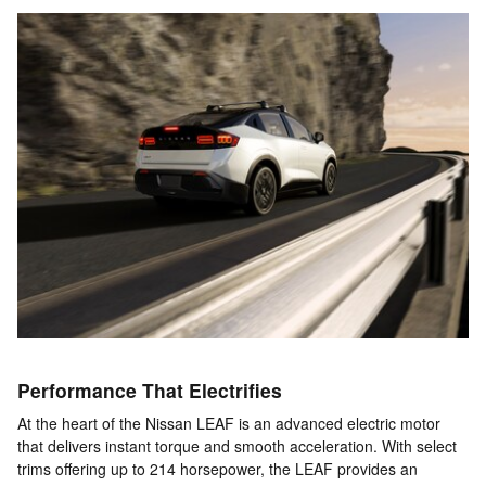
Performance That Electrifies
At the heart of the Nissan LEAF is an advanced electric motor
that delivers instant torque and smooth acceleration. With select
trims offering up to 214 horsepower, the LEAF provides an