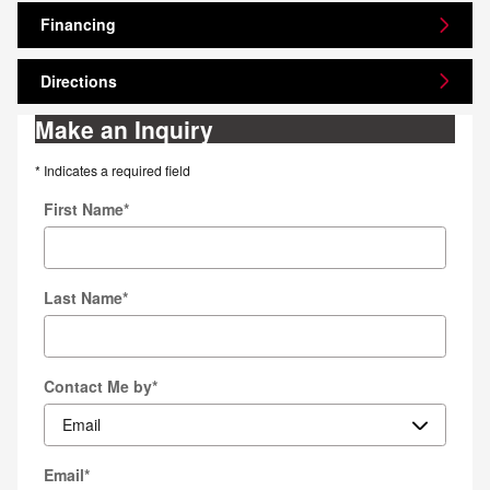
Financing
Directions
Make an Inquiry
* Indicates a required field
First Name
*
Last Name
*
Contact Me by
*
Email
*