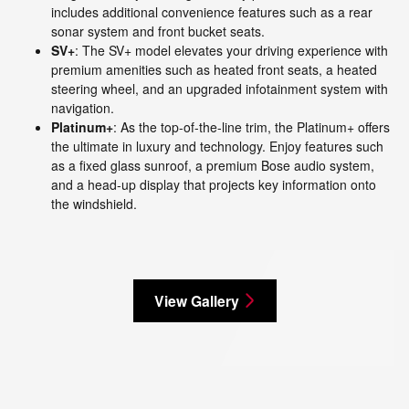
includes additional convenience features such as a rear
sonar system and front bucket seats.
SV+
: The SV+ model elevates your driving experience with
premium amenities such as heated front seats, a heated
steering wheel, and an upgraded infotainment system with
navigation.
Platinum+
: As the top-of-the-line trim, the Platinum+ offers
the ultimate in luxury and technology. Enjoy features such
as a fixed glass sunroof, a premium Bose audio system,
and a head-up display that projects key information onto
the windshield.
View Gallery