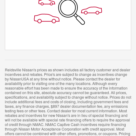
Reidsville Nissan's prices as shown includes all factory customer and dealer
incentives and rebates. Price's are subject to change as incentives change
by NissanUSA at any time without notice. Please contact the dealer for
availability prior to visiting one of the many locations. Although every
reasonable effort has been made to ensure the accuracy of the information
contained on this site, absolute accuracy cannot be guaranteed. All prices,
specifications, and availability subject to change without notice. Prices do not
include additional fees and costs of closing, including government fees and
taxes, any finance charges, $897 dealer documentation fee, any emissions
testing fees or other fees. Contact dealer for most current information. Most
rebates and incentives for new Nissan's are in lieu of special financing and
will not be available with special rate financing offers to require the approval
of credit through NMAC. NMAC Captive Cash incentives require financing
through Nissan Motor Acceptance Corporation with credit approval. Most
offers cannot be combined with other offers, promotions, or coupons. Pricing