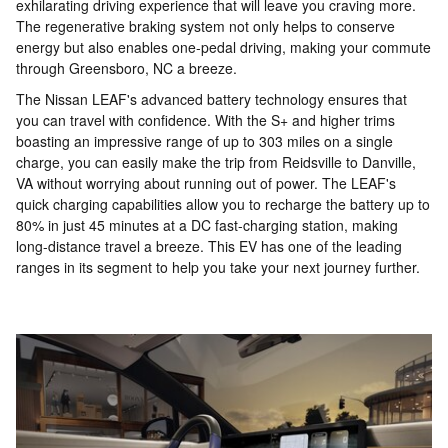
exhilarating driving experience that will leave you craving more.
The regenerative braking system not only helps to conserve
energy but also enables one-pedal driving, making your commute
through Greensboro, NC a breeze.
The Nissan LEAF's advanced battery technology ensures that
you can travel with confidence. With the S+ and higher trims
boasting an impressive range of up to 303 miles on a single
charge, you can easily make the trip from Reidsville to Danville,
VA without worrying about running out of power. The LEAF's
quick charging capabilities allow you to recharge the battery up to
80% in just 45 minutes at a DC fast-charging station, making
long-distance travel a breeze. This EV has one of the leading
ranges in its segment to help you take your next journey further.