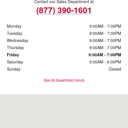
Contact our Sales Department at
(877) 390-1601
Monday
9:00AM - 7:00PM
Tuesday
9:00AM - 7:00PM
Wednesday
9:00AM - 7:00PM
Thursday
9:00AM - 7:00PM
Friday
9:00AM - 7:00PM
Saturday
9:00AM - 6:00PM
Sunday
Closed
See All Department Hours
Visit us at: 1123 Freeway Drive Reidsville, NC 27320-7102