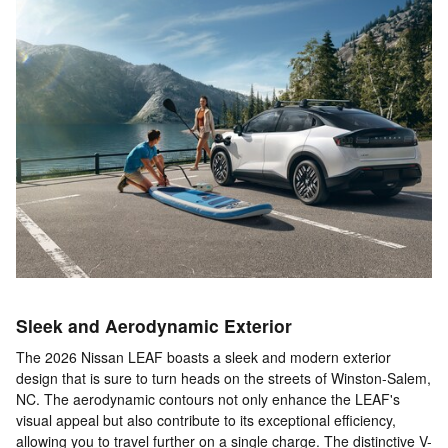
Sleek and Aerodynamic Exterior
The 2026 Nissan LEAF boasts a sleek and modern exterior
design that is sure to turn heads on the streets of Winston-Salem,
NC. The aerodynamic contours not only enhance the LEAF's
visual appeal but also contribute to its exceptional efficiency,
allowing you to travel further on a single charge. The distinctive V-