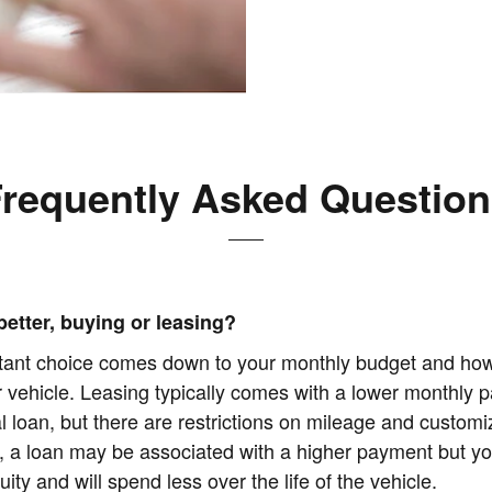
requently Asked Questio
better, buying or leasing?
tant choice comes down to your monthly budget and ho
r vehicle. Leasing typically comes with a lower monthly 
al loan, but there are restrictions on mileage and customi
, a loan may be associated with a higher payment but yo
uity and will spend less over the life of the vehicle.