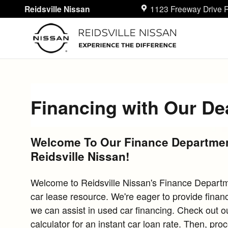
Skip to main content
Reidsville Nissan
1123 Freeway Drive
R
Financing with Our De
Welcome To Our Finance Departmen
Reidsville Nissan!
Welcome to Reidsville Nissan's Finance Departm
car lease resource. We're eager to provide financ
we can assist in used car financing. Check out ou
calculator for an instant car loan rate. Then, pro