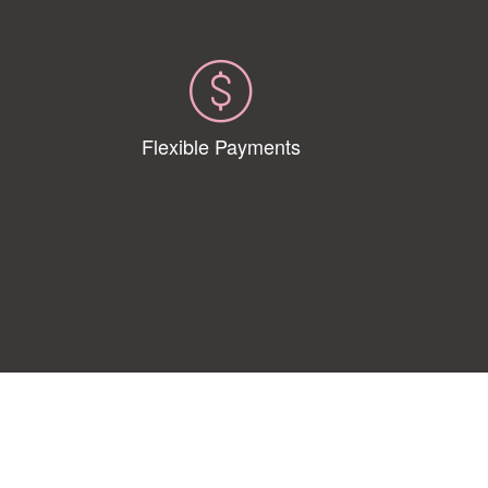
Flexible Payments