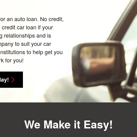
for an auto loan. No credit,
credit car loan if your
g relationships and is
mpany to suit your car
nstitutions to help get you
k for you!
day!
We Make it Easy!