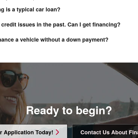
g is a typical car loan?
 credit issues in the past. Can I get financing?
inance a vehicle without a down payment?
Ready to begin?
r Application Today!
Contact Us About Fin