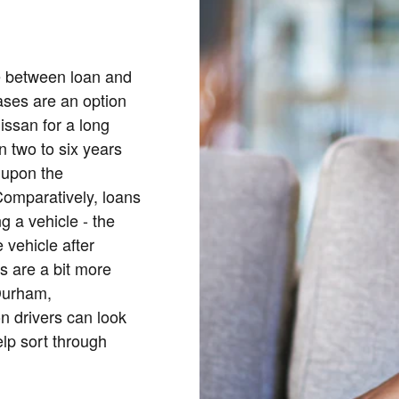
ce between loan and
eases are an option
Nissan for a long
n two to six years
 upon the
 Comparatively, loans
g a vehicle - the
 vehicle after
es are a bit more
Durham,
 drivers can look
elp sort through