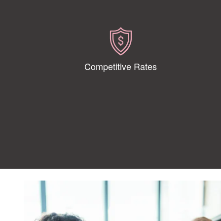
Competitive Rates