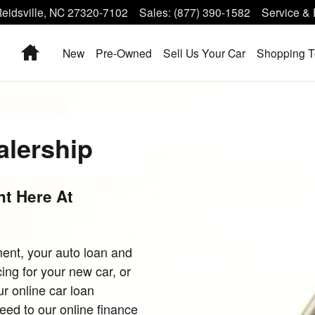
eidsville
,
NC
27320-7102
Sales
:
(877) 390-1582
Service & 
Home
New
Pre-Owned
Sell Us Your Car
Shopping T
alership
t Here At
ent, your auto loan and
ing for your new car, or
r online car loan
ceed to our online finance