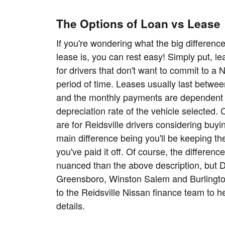
The Options of Loan vs Lease
If you're wondering what the big differen
lease is, you can rest easy! Simply put, l
for drivers that don't want to commit to a 
period of time. Leases usually last betwee
and the monthly payments are dependent
depreciation rate of the vehicle selected.
are for Reidsville drivers considering buyin
main difference being you'll be keeping the
you've paid it off. Of course, the differenc
nuanced than the above description, but 
Greensboro, Winston Salem and Burlington
to the Reidsville Nissan finance team to h
details.