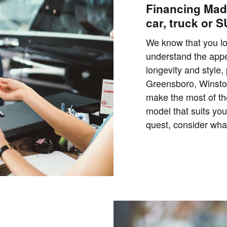
Financing Mad
car, truck or 
We know that you l
understand the appe
longevity and style,
Greensboro, Winsto
make the most of th
model that suits you
quest, consider what