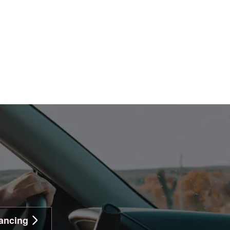
ancing