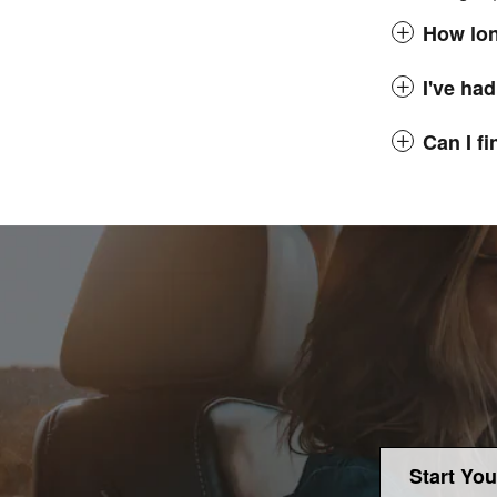
How lon
I've had
Can I f
Start You