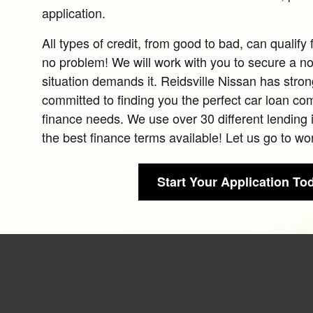
application.
All types of credit, from good to bad, can qualify 
no problem! We will work with you to secure a no 
situation demands it. Reidsville Nissan has stron
committed to finding you the perfect car loan co
finance needs. We use over 30 different lending i
the best finance terms available! Let us go to wor
Start Your Application To