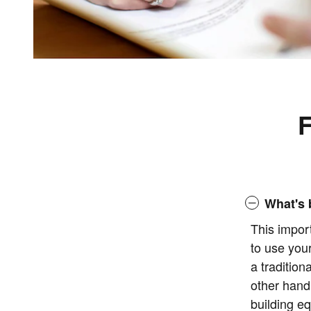
F
What's 
This impor
to use you
a tradition
other hand
building eq