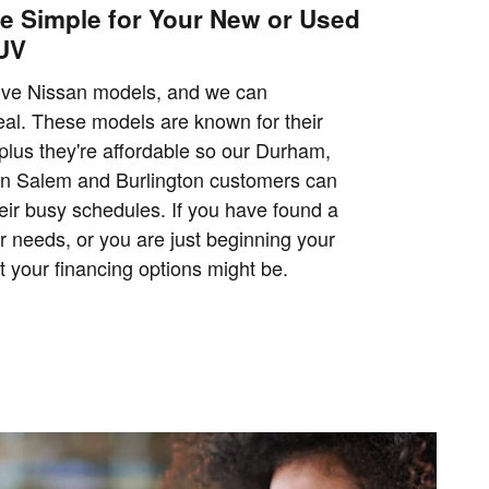
e Simple for Your New or Used
SUV
ove Nissan models, and we can
al. These models are known for their
 plus they're affordable so our Durham,
n Salem and Burlington customers can
eir busy schedules. If you have found a
r needs, or you are just beginning your
 your financing options might be.