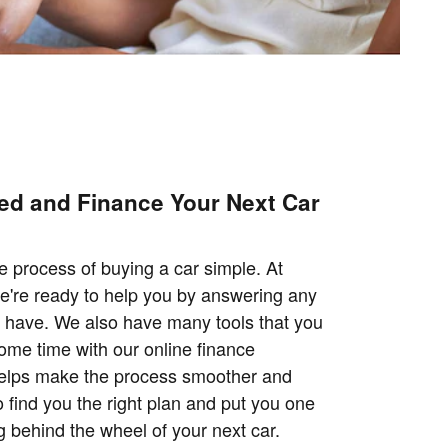
ted and Finance Your Next Car
 process of buying a car simple. At
we're ready to help you by answering any
 have. We also have many tools that you
some time with our online finance
helps make the process smoother and
 find you the right plan and put you one
ng behind the wheel of your next car.