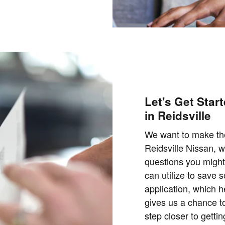
Let's Get Star
in Reidsville
We want to make the
Reidsville Nissan, 
questions you might
can utilize to save 
application, which 
gives us a chance to
step closer to getti