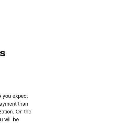
ns
w you expect
payment than
zation. On the
u will be