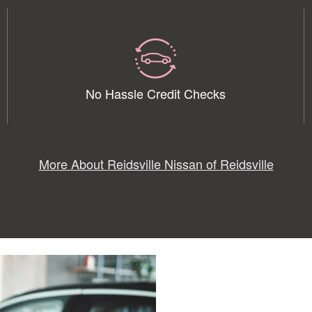
No Hassle Credit Checks
More About Reidsville Nissan of Reidsville