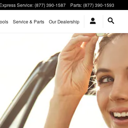
Express Service
:
(877) 390-1587
Parts
:
(877) 390-1593
ools
Service & Parts
Our Dealership