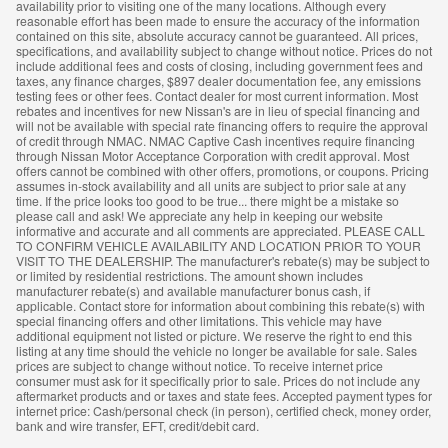
availability prior to visiting one of the many locations. Although every
reasonable effort has been made to ensure the accuracy of the information
contained on this site, absolute accuracy cannot be guaranteed. All prices,
specifications, and availability subject to change without notice. Prices do not
include additional fees and costs of closing, including government fees and
taxes, any finance charges, $897 dealer documentation fee, any emissions
testing fees or other fees. Contact dealer for most current information. Most
rebates and incentives for new Nissan's are in lieu of special financing and
will not be available with special rate financing offers to require the approval
of credit through NMAC. NMAC Captive Cash incentives require financing
through Nissan Motor Acceptance Corporation with credit approval. Most
offers cannot be combined with other offers, promotions, or coupons. Pricing
assumes in-stock availability and all units are subject to prior sale at any
time. If the price looks too good to be true... there might be a mistake so
please call and ask! We appreciate any help in keeping our website
informative and accurate and all comments are appreciated. PLEASE CALL
TO CONFIRM VEHICLE AVAILABILITY AND LOCATION PRIOR TO YOUR
VISIT TO THE DEALERSHIP. The manufacturer's rebate(s) may be subject to
or limited by residential restrictions. The amount shown includes
manufacturer rebate(s) and available manufacturer bonus cash, if
applicable. Contact store for information about combining this rebate(s) with
special financing offers and other limitations. This vehicle may have
additional equipment not listed or picture. We reserve the right to end this
listing at any time should the vehicle no longer be available for sale. Sales
prices are subject to change without notice. To receive internet price
consumer must ask for it specifically prior to sale. Prices do not include any
aftermarket products and or taxes and state fees. Accepted payment types for
internet price: Cash/personal check (in person), certified check, money order,
bank and wire transfer, EFT, credit/debit card.