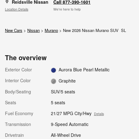
Reidsville Nissan
Call 877-390-1601
Location Details
We’re here to help
New Cars
>
Nissan
>
Murano
> New 2026 Nissan Murano SUV SL
The overview
Exterior Color
Aurora Blue Pearl Metallic
Interior Color
Graphite
Body/Seating
SUV/5 seats
Seats
5 seats
Fuel Economy
21/27 MPG City/Hwy
Details
Transmission
9-Speed Automatic
Drivetrain
All-Wheel Drive