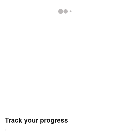
Track your progress