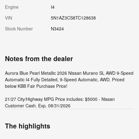
Engine
I4
VIN
5N1AZ3CS8TC128638
Stock Number
N3424
Notes from the dealer
Aurora Blue Pearl Metallic 2026 Nissan Murano SL AWD 9-Speed
Automatic I4 Fully Detailed, 9-Speed Automatic, AWD. Priced
below KBB Fair Purchase Price!
21/27 City/Highway MPG Price includes: $5000 - Nissan
Customer Cash. Exp. 08/31/2026
The highlights