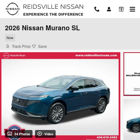
Skip to main content
2026 Nissan Murano SL
New
Track Price
Save
34 Photos
Video