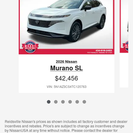
2026 Nissan
Murano SL
$42,456
VIN: 5N1AZ3CS4TC120763
Reidsville Nissan's prices as shown includes all factory customer and dealer
incentives and rebates. Price's are subject to change as incentives change
by NissanUSA at any time without notice. Please contact the dealer for