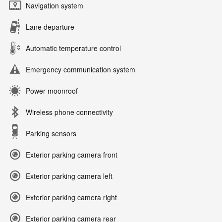
Navigation system
Lane departure
Automatic temperature control
Emergency communication system
Power moonroof
Wireless phone connectivity
Parking sensors
Exterior parking camera front
Exterior parking camera left
Exterior parking camera right
Exterior parking camera rear