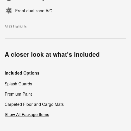
Front dual zone A/C
All 29 Highlights
A closer look at what’s included
Included Options
Splash Guards
Premium Paint
Carpeted Floor and Cargo Mats
Show All Package Items