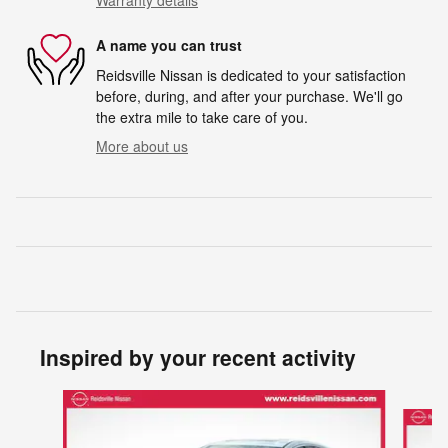
A name you can trust
Reidsville Nissan is dedicated to your satisfaction
before, during, and after your purchase. We'll go
the extra mile to take care of you.
More about us
Inspired by your recent activity
Slide 1 of 6