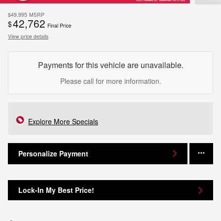
$49,995
MSRP
42,762
$
Final Price
View price details
Payments for this vehicle are unavailable.
Please call for more information.
Explore More Specials
Personalize Payment
Lock-In My Best Price!