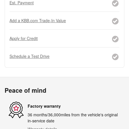
Est. Payment
Add a KBB.com Trade-In Value
Apply for Credit
Schedule a Test Drive
Peace of mind
Factory warranty
36 months/36,000miles from the vehicle's original
in-service date
Warranty details