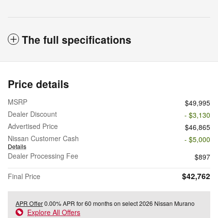
The full specifications
Price details
MSRP
$49,995
Dealer Discount
- $3,130
Advertised Price
$46,865
Nissan Customer Cash
- $5,000
Details
Dealer Processing Fee
$897
$42,762
Final Price
APR Offer
0.00% APR for 60 months on select 2026 Nissan Murano
Explore All Offers