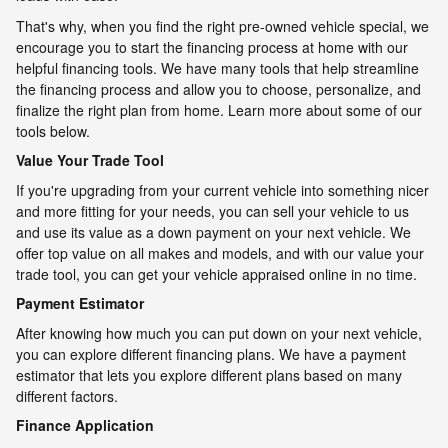
That's why, when you find the right pre-owned vehicle special, we
encourage you to start the financing process at home with our
helpful financing tools. We have many tools that help streamline
the financing process and allow you to choose, personalize, and
finalize the right plan from home. Learn more about some of our
tools below.
Value Your Trade Tool
If you're upgrading from your current vehicle into something nicer
and more fitting for your needs, you can sell your vehicle to us
and use its value as a down payment on your next vehicle. We
offer top value on all makes and models, and with our value your
trade tool, you can get your vehicle appraised online in no time.
Payment Estimator
After knowing how much you can put down on your next vehicle,
you can explore different financing plans. We have a payment
estimator that lets you explore different plans based on many
different factors.
Finance Application