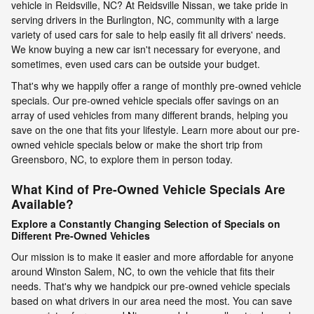
vehicle in Reidsville, NC? At Reidsville Nissan, we take pride in
serving drivers in the Burlington, NC, community with a large
variety of used cars for sale to help easily fit all drivers' needs.
We know buying a new car isn't necessary for everyone, and
sometimes, even used cars can be outside your budget.
That's why we happily offer a range of monthly pre-owned vehicle
specials. Our pre-owned vehicle specials offer savings on an
array of used vehicles from many different brands, helping you
save on the one that fits your lifestyle. Learn more about our pre-
owned vehicle specials below or make the short trip from
Greensboro, NC, to explore them in person today.
What Kind of Pre-Owned Vehicle Specials Are
Available?
Explore a Constantly Changing Selection of Specials on
Different Pre-Owned Vehicles
Our mission is to make it easier and more affordable for anyone
around Winston Salem, NC, to own the vehicle that fits their
needs. That's why we handpick our pre-owned vehicle specials
based on what drivers in our area need the most. You can save