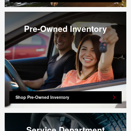
Pre-Owned Inventory
Shop Pre-Owned Inventory
Service Department