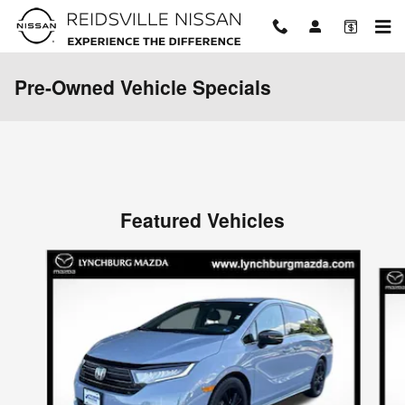
Skip to main content
Pre-Owned Vehicle Specials
Featured Vehicles
Slide 1 of 9