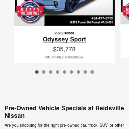
2023 Honda
Odyssey Sport
$35,778
VIN: 5FNRL6H79PB062544
Pre-Owned Vehicle Specials at Reidsville
Nissan
Are you shopping for the right pre-owned car, truck, SUV, or other