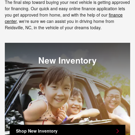
The final step toward buying your next vehicle is getting approved
for financing. Our quick and easy online finance application lets
you get approved from home, and with the help of our
finance
center
, we're sure we can assist you in driving home from
Reidsville, NC, in the vehicle of your dreams today.
New Inventory
Shop New Inventory