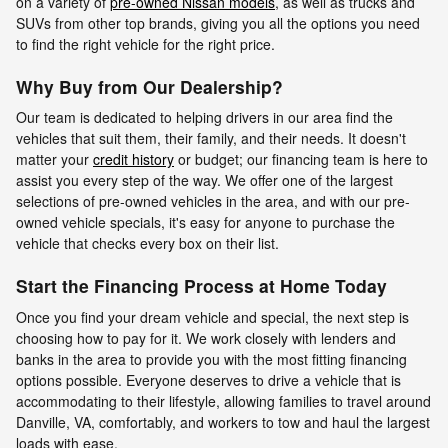
on a variety of
pre-owned Nissan models
, as well as trucks and
SUVs from other top brands, giving you all the options you need
to find the right vehicle for the right price.
Why Buy from Our Dealership?
Our team is dedicated to helping drivers in our area find the
vehicles that suit them, their family, and their needs. It doesn't
matter your
credit history
or budget; our financing team is here to
assist you every step of the way. We offer one of the largest
selections of pre-owned vehicles in the area, and with our pre-
owned vehicle specials, it's easy for anyone to purchase the
vehicle that checks every box on their list.
Start the Financing Process at Home Today
Once you find your dream vehicle and special, the next step is
choosing how to pay for it. We work closely with lenders and
banks in the area to provide you with the most fitting financing
options possible. Everyone deserves to drive a vehicle that is
accommodating to their lifestyle, allowing families to travel around
Danville, VA, comfortably, and workers to tow and haul the largest
loads with ease.