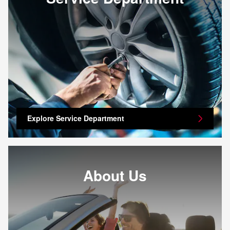
Explore Service Department
About Us