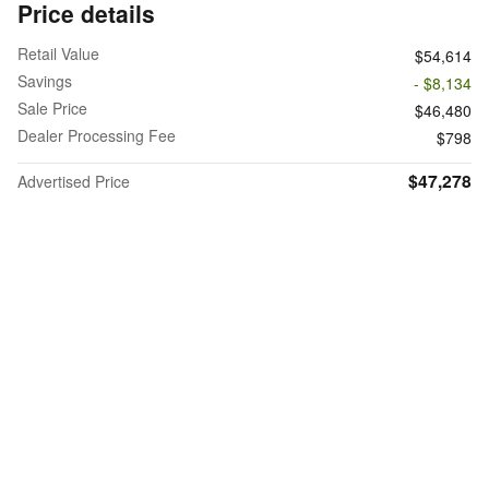
Price details
Retail Value
$54,614
Savings
- $8,134
Sale Price
$46,480
Dealer Processing Fee
$798
$47,278
Advertised Price