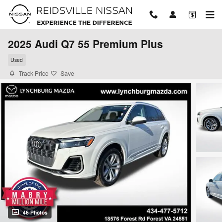
Skip to main content
2025 Audi Q7 55 Premium Plus
Used
Track Price
Save
46 Photos