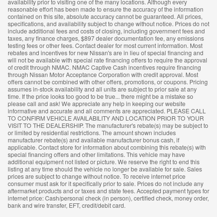
availability prior to visiting one of the many locations. Although every
reasonable effort has been made to ensure the accuracy of the information
contained on this site, absolute accuracy cannot be guaranteed. All prices,
specifications, and availability subject to change without notice. Prices do not
include additional fees and costs of closing, including government fees and
taxes, any finance charges, $897 dealer documentation fee, any emissions
testing fees or other fees. Contact dealer for most current information. Most
rebates and incentives for new Nissan's are in lieu of special financing and
will not be available with special rate financing offers to require the approval
of credit through NMAC. NMAC Captive Cash incentives require financing
through Nissan Motor Acceptance Corporation with credit approval. Most
offers cannot be combined with other offers, promotions, or coupons. Pricing
assumes in-stock availability and all units are subject to prior sale at any
time. If the price looks too good to be true... there might be a mistake so
please call and ask! We appreciate any help in keeping our website
informative and accurate and all comments are appreciated. PLEASE CALL
TO CONFIRM VEHICLE AVAILABILITY AND LOCATION PRIOR TO YOUR
VISIT TO THE DEALERSHIP. The manufacturer's rebate(s) may be subject to
or limited by residential restrictions. The amount shown includes
manufacturer rebate(s) and available manufacturer bonus cash, if
applicable. Contact store for information about combining this rebate(s) with
special financing offers and other limitations. This vehicle may have
additional equipment not listed or picture. We reserve the right to end this
listing at any time should the vehicle no longer be available for sale. Sales
prices are subject to change without notice. To receive internet price
consumer must ask for it specifically prior to sale. Prices do not include any
aftermarket products and or taxes and state fees. Accepted payment types for
internet price: Cash/personal check (in person), certified check, money order,
bank and wire transfer, EFT, credit/debit card.