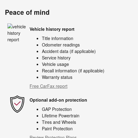
Peace of mind
Vehicle history report
Title information
Odometer readings
Accident data (if applicable)
Service history
Vehicle usage
Recall information (if applicable)
Warranty status
Free CarFax report
Optional add-on protection
GAP Protection
Lifetime Powertrain
Tires and Wheels
Paint Protection
Review Protection Plans