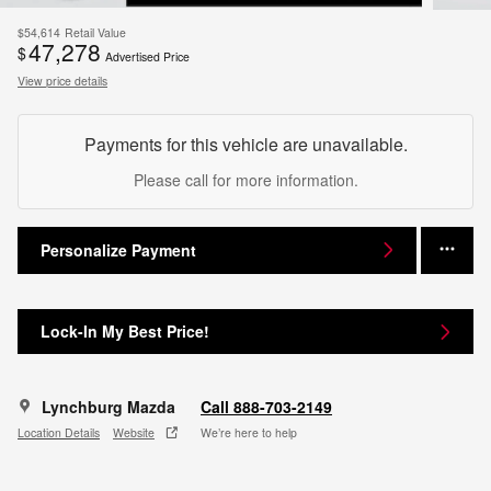
$54,614
Retail Value
47,278
$
Advertised Price
View price details
Payments for this vehicle are unavailable.
Please call for more information.
Personalize Payment
Lock-In My Best Price!
Lynchburg Mazda
Call 888-703-2149
Location Details
Website
We’re here to help