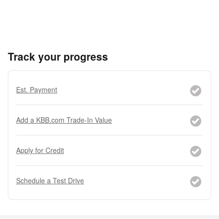
Track your progress
Est. Payment
Add a KBB.com Trade-In Value
Apply for Credit
Schedule a Test Drive