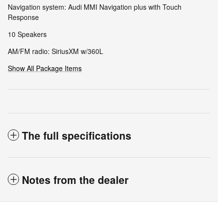
Navigation system: Audi MMI Navigation plus with Touch
Response
10 Speakers
AM/FM radio: SiriusXM w/360L
Show All Package Items
The full specifications
Notes from the dealer