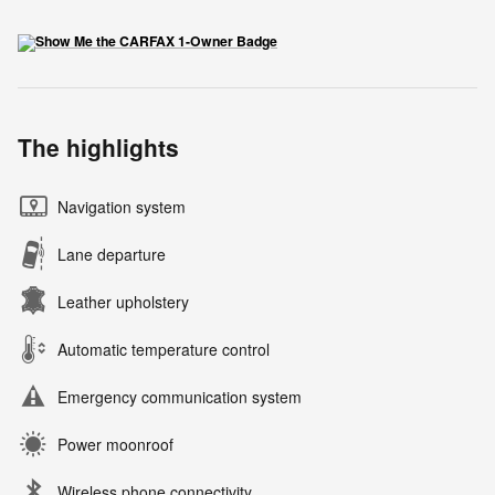
The highlights
Navigation system
Lane departure
Leather upholstery
Automatic temperature control
Emergency communication system
Power moonroof
Wireless phone connectivity