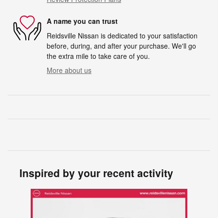
A name you can trust
Reidsville Nissan is dedicated to your satisfaction
before, during, and after your purchase. We'll go
the extra mile to take care of you.
More about us
Inspired by your recent activity
Slide 1 of 1