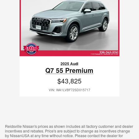
2025 Audi
Q7 55 Premium
$43,825
VIN: WA1LVBF72SD015717
Reidsville Nissan's prices as shown includes all factory customer and dealer
incentives and rebates. Price's are subject to change as incentives change
by NissanUSA at any time without notice. Please contact the dealer for