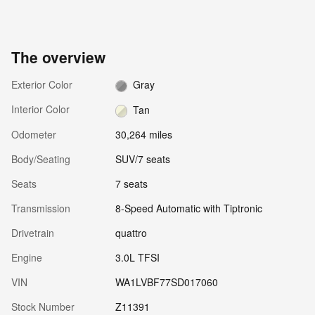
The overview
Exterior Color
Gray
Interior Color
Tan
Odometer
30,264 miles
Body/Seating
SUV/7 seats
Seats
7 seats
Transmission
8-Speed Automatic with Tiptronic
Drivetrain
quattro
Engine
3.0L TFSI
VIN
WA1LVBF77SD017060
Stock Number
Z11391