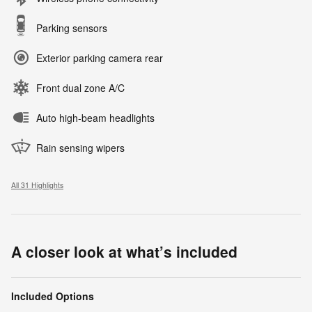
Parking sensors
Exterior parking camera rear
Front dual zone A/C
Auto high-beam headlights
Rain sensing wipers
All 31 Highlights
A closer look at what’s included
Included Options