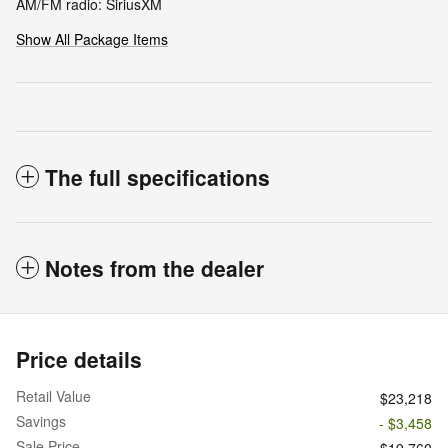
AM/FM radio: SiriusXM
Show All Package Items
The full specifications
Notes from the dealer
Price details
Retail Value
$23,218
Savings
- $3,458
Sale Price
$19,760