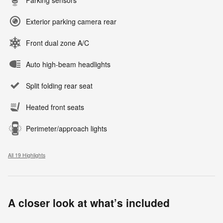
Exterior parking camera rear
Front dual zone A/C
Auto high-beam headlights
Split folding rear seat
Heated front seats
Perimeter/approach lights
All 19 Highlights
A closer look at what’s included