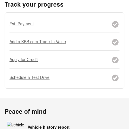
Track your progress
Est. Payment
Add a KBB.com Trade-In Value
Apply for Credit
Schedule a Test Drive
Peace of mind
Vehicle history report