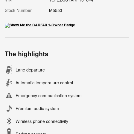
Stock Number
M5553
The highlights
Lane departure
Automatic temperature control
Emergency communication system
Premium audio system
Wireless phone connectivity
Parking sensors