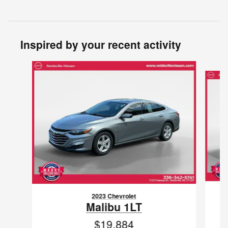
Inspired by your recent activity
Slide 1 of 4
2023 Chevrolet
Malibu 1LT
$19,884