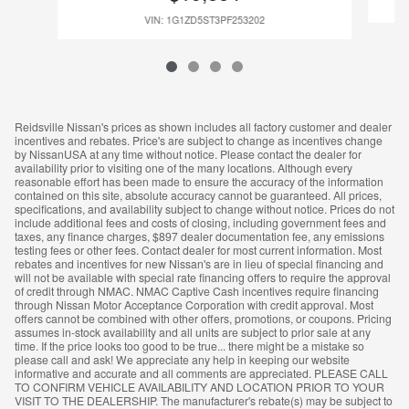
VIN: 1G1ZD5ST3PF253202
Reidsville Nissan's prices as shown includes all factory customer and dealer
incentives and rebates. Price's are subject to change as incentives change
by NissanUSA at any time without notice. Please contact the dealer for
availability prior to visiting one of the many locations. Although every
reasonable effort has been made to ensure the accuracy of the information
contained on this site, absolute accuracy cannot be guaranteed. All prices,
specifications, and availability subject to change without notice. Prices do not
include additional fees and costs of closing, including government fees and
taxes, any finance charges, $897 dealer documentation fee, any emissions
testing fees or other fees. Contact dealer for most current information. Most
rebates and incentives for new Nissan's are in lieu of special financing and
will not be available with special rate financing offers to require the approval
of credit through NMAC. NMAC Captive Cash incentives require financing
through Nissan Motor Acceptance Corporation with credit approval. Most
offers cannot be combined with other offers, promotions, or coupons. Pricing
assumes in-stock availability and all units are subject to prior sale at any
time. If the price looks too good to be true... there might be a mistake so
please call and ask! We appreciate any help in keeping our website
informative and accurate and all comments are appreciated. PLEASE CALL
TO CONFIRM VEHICLE AVAILABILITY AND LOCATION PRIOR TO YOUR
VISIT TO THE DEALERSHIP. The manufacturer's rebate(s) may be subject to