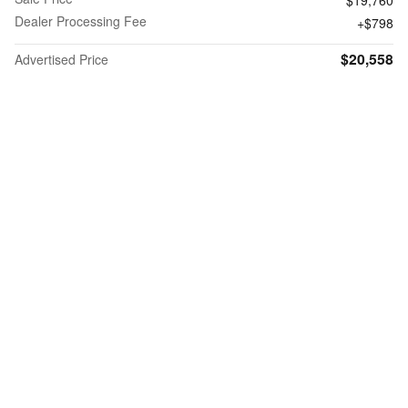
Dealer Processing Fee
$798
$20,558
Advertised Price