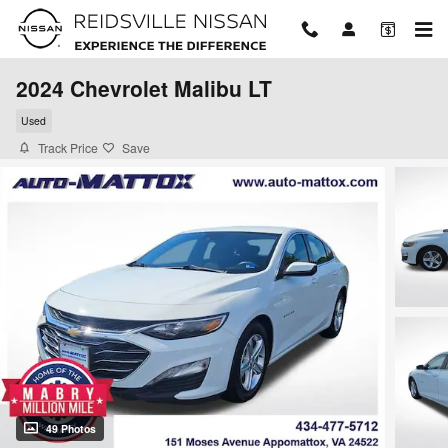
Skip to main content
2024 Chevrolet Malibu LT
Used
Track Price
Save
49 Photos