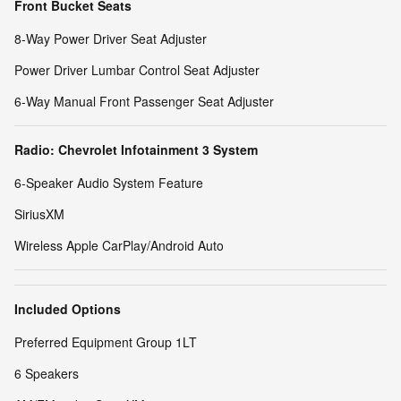
Front Bucket Seats
8-Way Power Driver Seat Adjuster
Power Driver Lumbar Control Seat Adjuster
6-Way Manual Front Passenger Seat Adjuster
Radio: Chevrolet Infotainment 3 System
6-Speaker Audio System Feature
SiriusXM
Wireless Apple CarPlay/Android Auto
Included Options
Preferred Equipment Group 1LT
6 Speakers