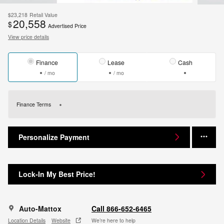
$23,218
Retail Value
20,558
$
Advertised Price
View price details
Finance
Lease
Cash
/ mo
/ mo
Finance Terms
Personalize Payment
Lock-In My Best Price!
Auto-Mattox
Call 866-652-6465
Location Details
Website
We’re here to help