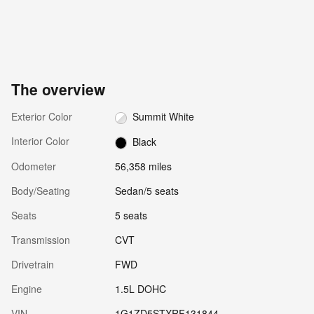
The overview
Exterior Color
Summit White
Interior Color
Black
Odometer
56,358 miles
Body/Seating
Sedan/5 seats
Seats
5 seats
Transmission
CVT
Drivetrain
FWD
Engine
1.5L DOHC
VIN
1G1ZD5STXRF131844