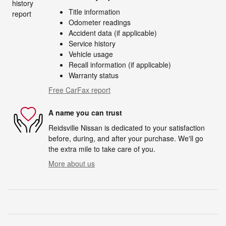
Title information
Odometer readings
Accident data (if applicable)
Service history
Vehicle usage
Recall information (if applicable)
Warranty status
Free CarFax report
A name you can trust
Reidsville Nissan is dedicated to your satisfaction
before, during, and after your purchase. We'll go
the extra mile to take care of you.
More about us