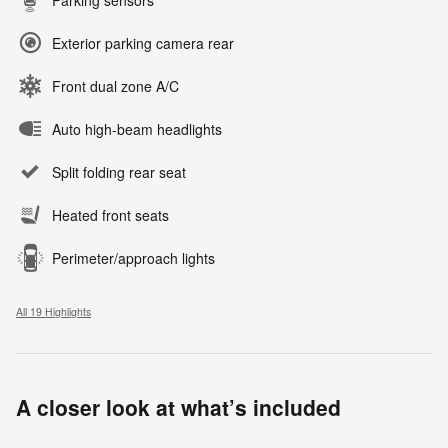
Exterior parking camera rear
Front dual zone A/C
Auto high-beam headlights
Split folding rear seat
Heated front seats
Perimeter/approach lights
All 19 Highlights
A closer look at what’s included