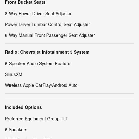
Front Bucket Seats
8-Way Power Driver Seat Adjuster
Power Driver Lumbar Control Seat Adjuster
6-Way Manual Front Passenger Seat Adjuster
Radio: Chevrolet Infotainment 3 System
6-Speaker Audio System Feature
SiriusXM
Wireless Apple CarPlay/Android Auto
Included Options
Preferred Equipment Group 1LT
6 Speakers