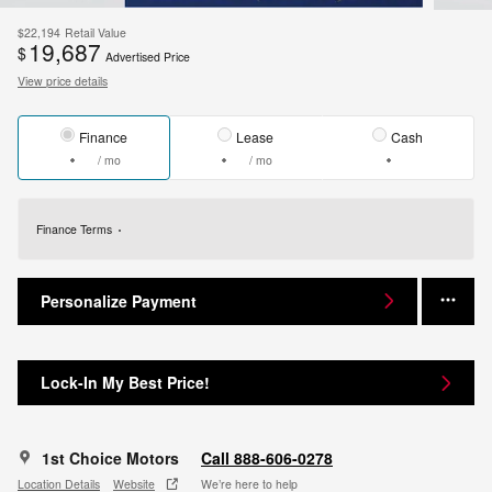
$22,194
Retail Value
19,687
$
Advertised Price
View price details
Finance
Lease
Cash
/ mo
/ mo
Finance Terms
Personalize Payment
Lock-In My Best Price!
1st Choice Motors
Call 888-606-0278
Location Details
Website
We’re here to help