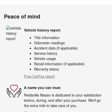
Peace of mind
Vehicle history report
Title information
Odometer readings
Accident data (if applicable)
Service history
Vehicle usage
Recall information (if applicable)
Warranty status
Free CarFax report
A name you can trust
Reidsville Nissan is dedicated to your satisfaction
before, during, and after your purchase. We'll go
the extra mile to take care of you.