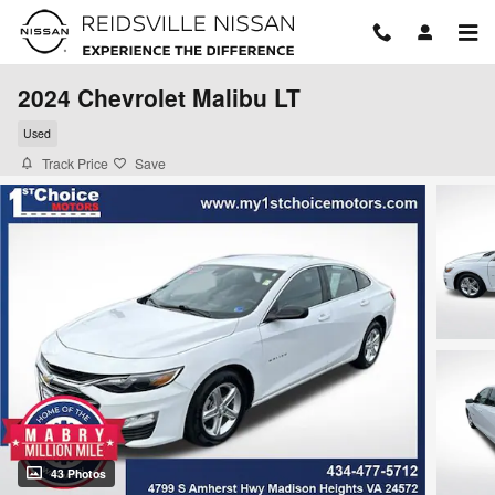
Skip to main content
2024 Chevrolet Malibu LT
Used
Track Price
Save
43 Photos