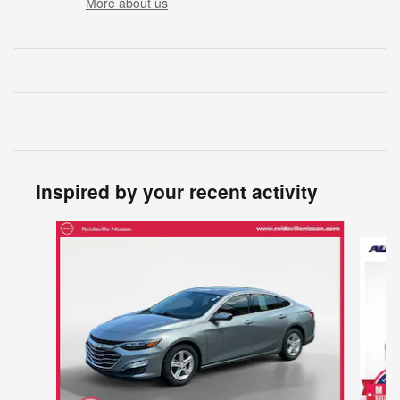
More about us
Inspired by your recent activity
Slide 1 of 3