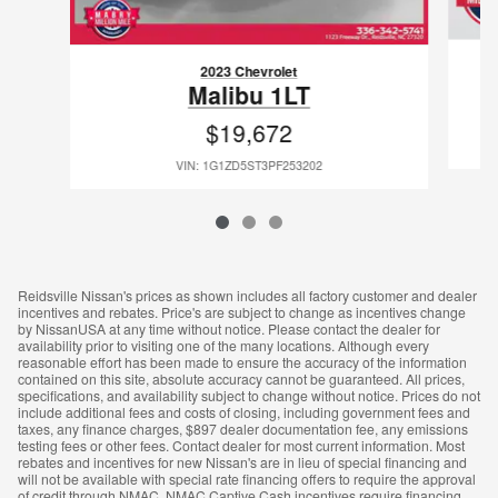
2023 Chevrolet
Malibu 1LT
$19,672
VIN: 1G1ZD5ST3PF253202
Reidsville Nissan's prices as shown includes all factory customer and dealer
incentives and rebates. Price's are subject to change as incentives change
by NissanUSA at any time without notice. Please contact the dealer for
availability prior to visiting one of the many locations. Although every
reasonable effort has been made to ensure the accuracy of the information
contained on this site, absolute accuracy cannot be guaranteed. All prices,
specifications, and availability subject to change without notice. Prices do not
include additional fees and costs of closing, including government fees and
taxes, any finance charges, $897 dealer documentation fee, any emissions
testing fees or other fees. Contact dealer for most current information. Most
rebates and incentives for new Nissan's are in lieu of special financing and
will not be available with special rate financing offers to require the approval
of credit through NMAC. NMAC Captive Cash incentives require financing