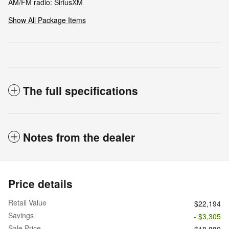
AM/FM radio: SiriusXM
Show All Package Items
The full specifications
Notes from the dealer
Price details
Retail Value
$22,194
Savings
- $3,305
Sale Price
$18,889