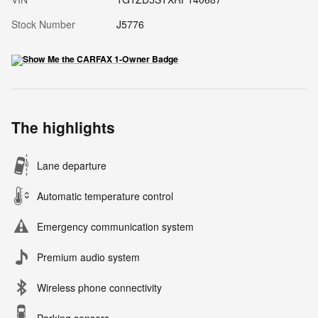
Stock Number
J5776
The highlights
Lane departure
Automatic temperature control
Emergency communication system
Premium audio system
Wireless phone connectivity
Parking sensors