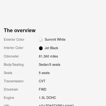
The overview
Exterior Color
Summit White
Interior Color
Jet Black
Odometer
81,360 miles
Body/Seating
Sedan/5 seats
Seats
5 seats
Transmission
CVT
Drivetrain
FWD
Engine
1.5L DOHC
VIN
1G1ZD5STXRF140687