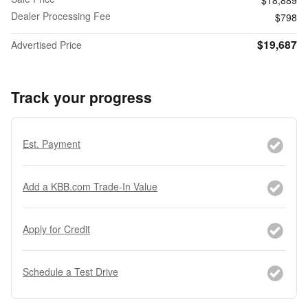
Dealer Processing Fee
$798
$19,687
Advertised Price
Track your progress
Est. Payment
Add a KBB.com Trade-In Value
Apply for Credit
Schedule a Test Drive