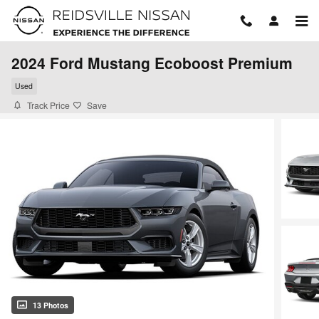
Skip to main content
2024 Ford Mustang Ecoboost Premium
Used
Track Price
Save
13 Photos