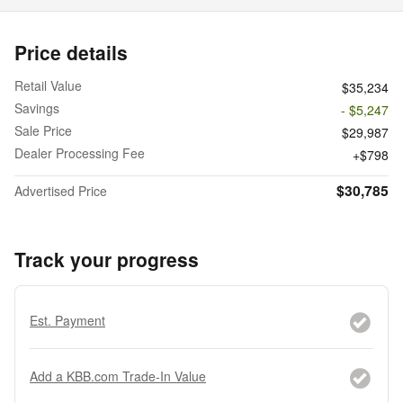
Price details
Retail Value
$35,234
Savings
- $5,247
Sale Price
$29,987
Dealer Processing Fee
$798
$30,785
Advertised Price
Track your progress
Est. Payment
Add a KBB.com Trade-In Value