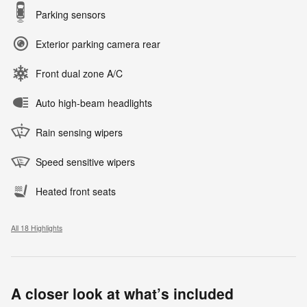
Parking sensors
Exterior parking camera rear
Front dual zone A/C
Auto high-beam headlights
Rain sensing wipers
Speed sensitive wipers
Heated front seats
All 18 Highlights
A closer look at what’s included