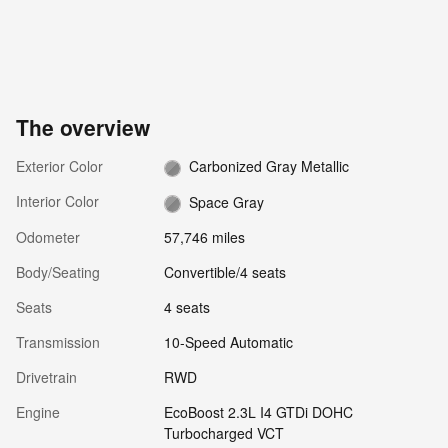
The overview
Exterior Color
Carbonized Gray Metallic
Interior Color
Space Gray
Odometer
57,746 miles
Body/Seating
Convertible/4 seats
Seats
4 seats
Transmission
10-Speed Automatic
Drivetrain
RWD
Engine
EcoBoost 2.3L I4 GTDi DOHC
Turbocharged VCT