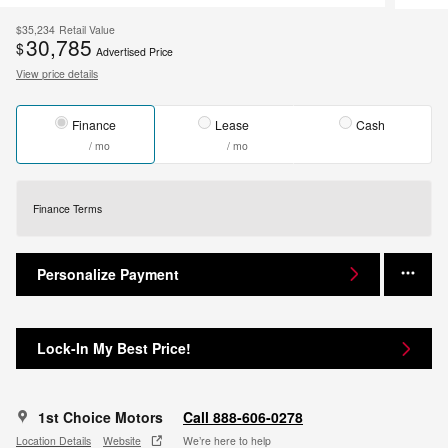
$35,234
Retail Value
30,785
$
Advertised Price
View price details
Finance
Lease
Cash
/ mo
/ mo
Finance Terms
Personalize Payment
Lock-In My Best Price!
1st Choice Motors
Call 888-606-0278
Location Details
Website
We’re here to help