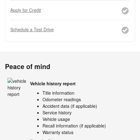
Apply for Credit
Schedule a Test Drive
Peace of mind
Vehicle history report
Title information
Odometer readings
Accident data (if applicable)
Service history
Vehicle usage
Recall information (if applicable)
Warranty status