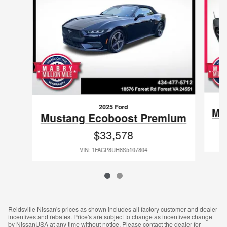
2025 Ford
Mu
Mustang Ecoboost Premium
$33,578
VIN: 1FAGP8UH8S5107804
Reidsville Nissan's prices as shown includes all factory customer and dealer
incentives and rebates. Price's are subject to change as incentives change
by NissanUSA at any time without notice. Please contact the dealer for