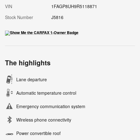
VIN
1FAGP8UH9R5118871
Stock Number
J5816
The highlights
Lane departure
Automatic temperature control
Emergency communication system
Wireless phone connectivity
Power convertible roof