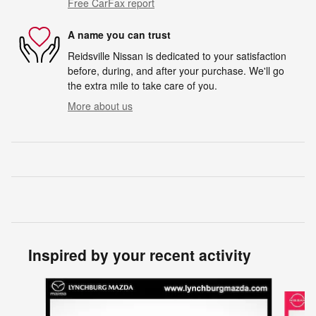
Free CarFax report
A name you can trust
Reidsville Nissan is dedicated to your satisfaction
before, during, and after your purchase. We'll go
the extra mile to take care of you.
More about us
Inspired by your recent activity
Slide 1 of 2