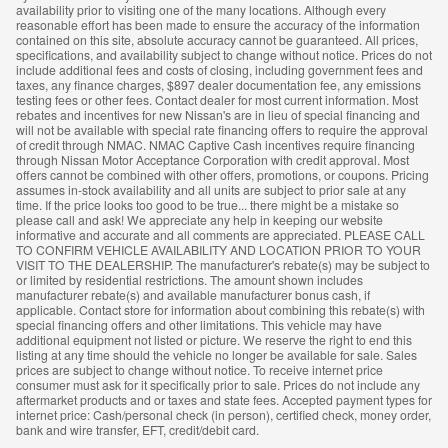
availability prior to visiting one of the many locations. Although every
reasonable effort has been made to ensure the accuracy of the information
contained on this site, absolute accuracy cannot be guaranteed. All prices,
specifications, and availability subject to change without notice. Prices do not
include additional fees and costs of closing, including government fees and
taxes, any finance charges, $897 dealer documentation fee, any emissions
testing fees or other fees. Contact dealer for most current information. Most
rebates and incentives for new Nissan's are in lieu of special financing and
will not be available with special rate financing offers to require the approval
of credit through NMAC. NMAC Captive Cash incentives require financing
through Nissan Motor Acceptance Corporation with credit approval. Most
offers cannot be combined with other offers, promotions, or coupons. Pricing
assumes in-stock availability and all units are subject to prior sale at any
time. If the price looks too good to be true... there might be a mistake so
please call and ask! We appreciate any help in keeping our website
informative and accurate and all comments are appreciated. PLEASE CALL
TO CONFIRM VEHICLE AVAILABILITY AND LOCATION PRIOR TO YOUR
VISIT TO THE DEALERSHIP. The manufacturer's rebate(s) may be subject to
or limited by residential restrictions. The amount shown includes
manufacturer rebate(s) and available manufacturer bonus cash, if
applicable. Contact store for information about combining this rebate(s) with
special financing offers and other limitations. This vehicle may have
additional equipment not listed or picture. We reserve the right to end this
listing at any time should the vehicle no longer be available for sale. Sales
prices are subject to change without notice. To receive internet price
consumer must ask for it specifically prior to sale. Prices do not include any
aftermarket products and or taxes and state fees. Accepted payment types for
internet price: Cash/personal check (in person), certified check, money order,
bank and wire transfer, EFT, credit/debit card.