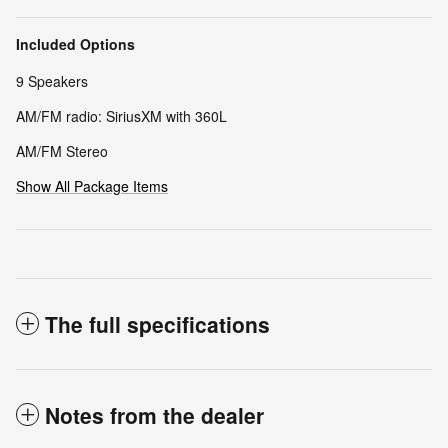
Included Options
9 Speakers
AM/FM radio: SiriusXM with 360L
AM/FM Stereo
Show All Package Items
The full specifications
Notes from the dealer