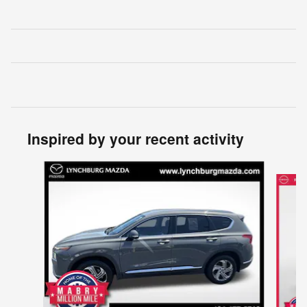
Inspired by your recent activity
Slide 1 of 2