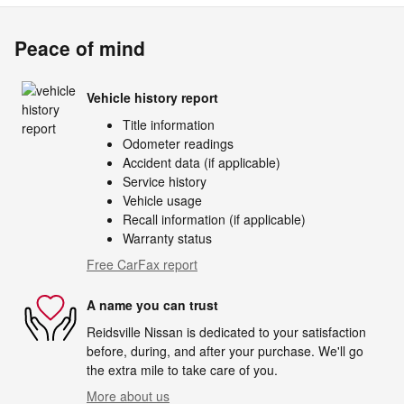
Peace of mind
Vehicle history report
Title information
Odometer readings
Accident data (if applicable)
Service history
Vehicle usage
Recall information (if applicable)
Warranty status
Free CarFax report
A name you can trust
Reidsville Nissan is dedicated to your satisfaction
before, during, and after your purchase. We'll go
the extra mile to take care of you.
More about us