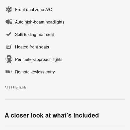
Front dual zone A/C
Auto high-beam headlights
Split folding rear seat
Heated front seats
Perimeter/approach lights
Remote keyless entry
All 21 Highlights
A closer look at what’s included