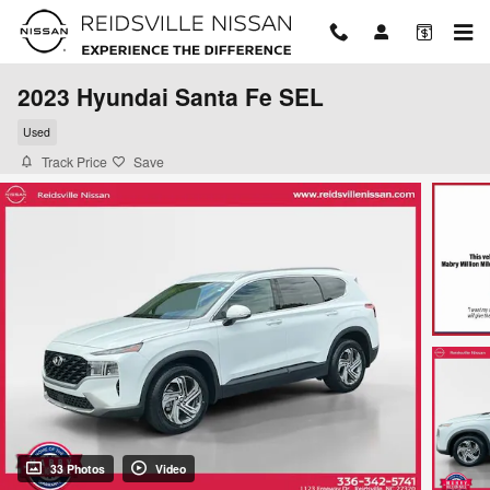
Skip to main content
2023 Hyundai Santa Fe SEL
Used
Track Price
Save
33 Photos
Video