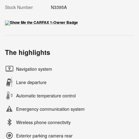
Stock Number
N3395A
The highlights
Navigation system
Lane departure
Automatic temperature control
Emergency communication system
Wireless phone connectivity
Exterior parking camera rear