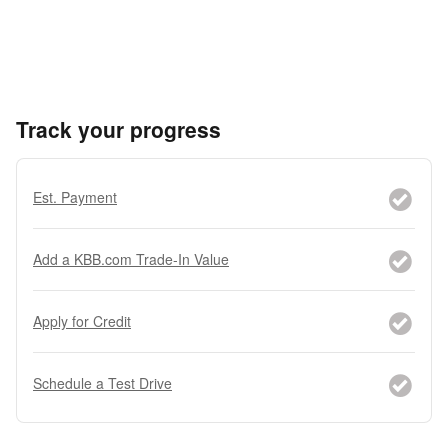
Track your progress
Est. Payment
Add a KBB.com Trade-In Value
Apply for Credit
Schedule a Test Drive