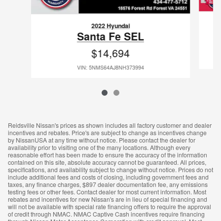
2022 Hyundai
Santa Fe SEL
$14,694
VIN: 5NMS64AJ8NH373994
Reidsville Nissan's prices as shown includes all factory customer and dealer
incentives and rebates. Price's are subject to change as incentives change
by NissanUSA at any time without notice. Please contact the dealer for
availability prior to visiting one of the many locations. Although every
reasonable effort has been made to ensure the accuracy of the information
contained on this site, absolute accuracy cannot be guaranteed. All prices,
specifications, and availability subject to change without notice. Prices do not
include additional fees and costs of closing, including government fees and
taxes, any finance charges, $897 dealer documentation fee, any emissions
testing fees or other fees. Contact dealer for most current information. Most
rebates and incentives for new Nissan's are in lieu of special financing and
will not be available with special rate financing offers to require the approval
of credit through NMAC. NMAC Captive Cash incentives require financing