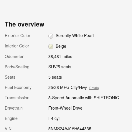
The overview
Exterior Color
Serenity White Pearl
Interior Color
Beige
Odometer
38,481 miles
Body/Seating
SUV/5 seats
Seats
5 seats
Fuel Economy
25/28 MPG City/Hwy
Details
Transmission
8-Speed Automatic with SHIFTRONIC
Drivetrain
Front-Wheel Drive
Engine
I-4 cyl
VIN
5NMS24AJ0PH644335