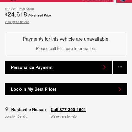
$27,279
Retail Value
24,618
$
Advertised Price
View price details
Payments for this vehicle are unavailable.
Please call for more information.
Personalize Payment
Lock-In My Best Price!
Reidsville Nissan
Call 877-390-1601
Location Details
We’re here to help