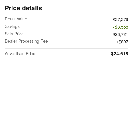
Price details
Retail Value
$27,279
Savings
- $3,558
Sale Price
$23,721
Dealer Processing Fee
$897
$24,618
Advertised Price