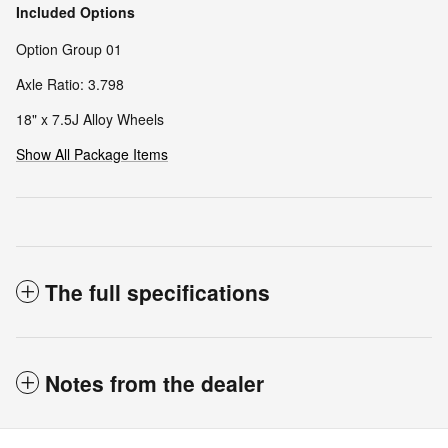
Included Options
Option Group 01
Axle Ratio: 3.798
18" x 7.5J Alloy Wheels
Show All Package Items
The full specifications
Notes from the dealer