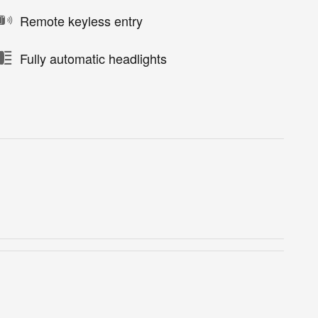
Remote keyless entry
Fully automatic headlights