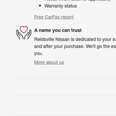
Warranty status
Free CarFax report
A name you can trust
Reidsville Nissan is dedicated to your sa
and after your purchase. We'll go the ex
you.
More about us