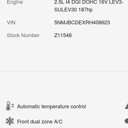
Engine
2.5L I4 DGI DOHC 16V LEV3-
SULEV30 187hp
VIN
5NMJBCDEXRH408623
Stock Number
Z11548
Automatic temperature control
Front dual zone A/C