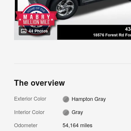
44 Photos
The overview
Exterior Color
Hampton Gray
Interior Color
Gray
Odometer
54,164 miles