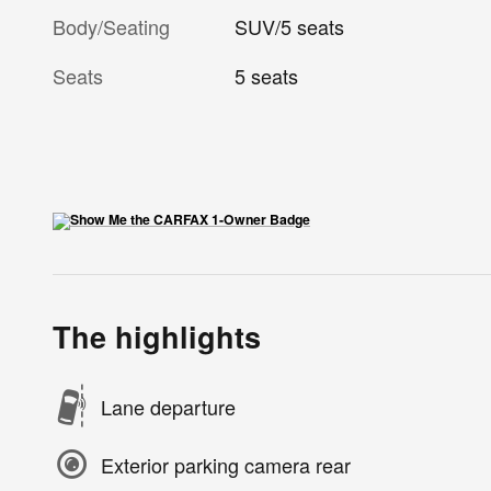
Body/Seating
SUV/5 seats
Seats
5 seats
The highlights
Lane departure
Exterior parking camera rear