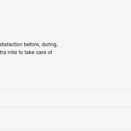
tisfaction before, during,
tra mile to take care of