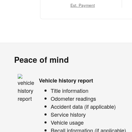
Est. Payment
Peace of mind
Vehicle history report
Title information
Odometer readings
Accident data (if applicable)
Service history
Vehicle usage
Recall information (if applicable)