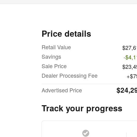
Price details
Retail Value
$27,6
Savings
-$4,1
Sale Price
$23,4
Dealer Processing Fee
$7
$24,2
Advertised Price
Track your progress