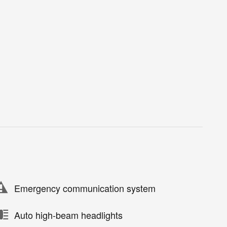
Emergency communication system
Auto high-beam headlights