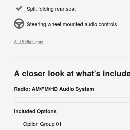
Split folding rear seat
Steering wheel mounted audio controls
All 18 Highlights
A closer look at what’s includ
Radio: AM/FM/HD Audio System
Included Options
Option Group 01