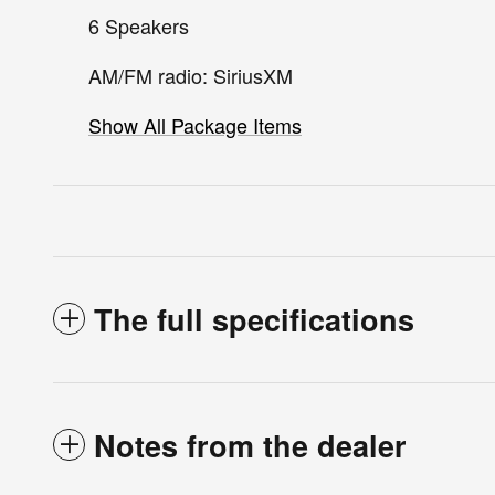
6 Speakers
AM/FM radio: SiriusXM
Show All Package Items
The full specifications
Notes from the dealer