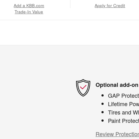
Add a KBB.com
Apply for Credit
Trade-In Value
Optional add-on
GAP Protect
Lifetime Pow
Tires and W
Paint Protec
Review Protectio