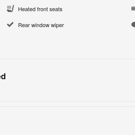
Heated front seats
Rear window wiper
ed