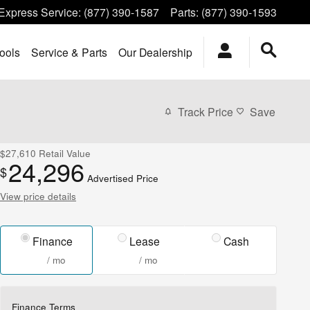
Express Service
:
(877) 390-1587
Parts
:
(877) 390-1593
ools
Service & Parts
Our Dealership
Track Price
Save
$27,610
Retail Value
24,296
$
Advertised Price
View price details
Finance
Lease
Cash
/ mo
/ mo
Finance Terms