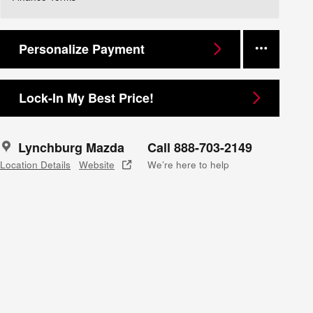
Personalize Payment
Lock-In My Best Price!
Lynchburg Mazda
Call 888-703-2149
Location Details
Website
We’re here to help