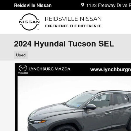
Skip to main content
Reidsville Nissan
1123 Freeway Drive
R
2024 Hyundai Tucson SEL
Used