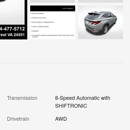
Transmission
8-Speed Automatic with
SHIFTRONIC
Drivetrain
AWD