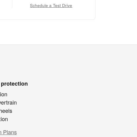
Schedule a Test Drive
 protection
ion
ertrain
heels
tion
n Plans