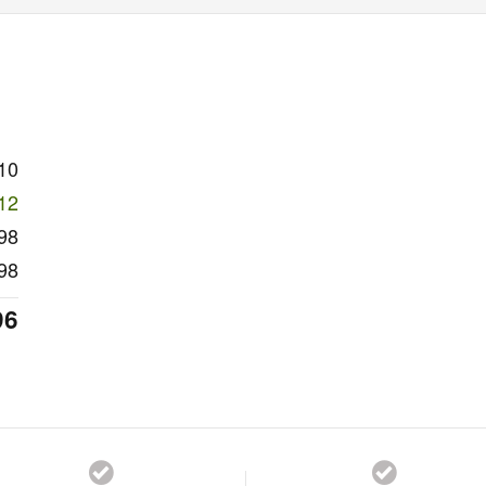
10
12
98
98
96