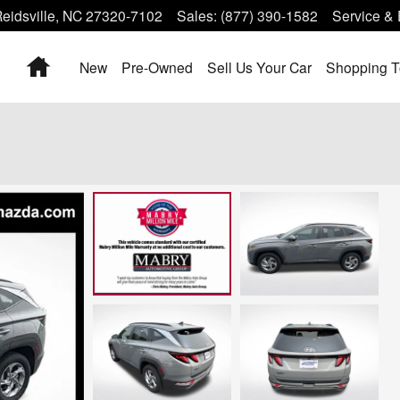
eidsville
,
NC
27320-7102
Sales
:
(877) 390-1582
Service & 
Home
New
Pre-Owned
Sell Us Your Car
Shopping T