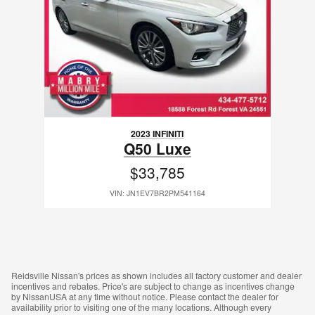
2023 INFINITI
Q50 Luxe
$33,785
VIN: JN1EV7BR2PM541164
Reidsville Nissan's prices as shown includes all factory customer and dealer
incentives and rebates. Price's are subject to change as incentives change
by NissanUSA at any time without notice. Please contact the dealer for
availability prior to visiting one of the many locations. Although every