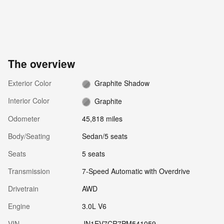
The overview
Exterior Color
Graphite Shadow
Interior Color
Graphite
Odometer
45,818 miles
Body/Seating
Sedan/5 seats
Seats
5 seats
Transmission
7-Speed Automatic with Overdrive
Drivetrain
AWD
Engine
3.0L V6
VIN
JN1EV7CR7PM541059