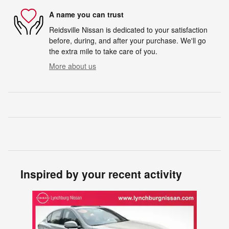
A name you can trust
Reidsville Nissan is dedicated to your satisfaction
before, during, and after your purchase. We'll go
the extra mile to take care of you.
More about us
Inspired by your recent activity
Slide 1 of 1