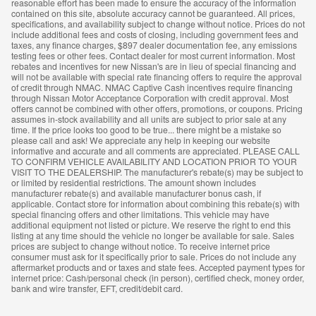
reasonable effort has been made to ensure the accuracy of the information
contained on this site, absolute accuracy cannot be guaranteed. All prices,
specifications, and availability subject to change without notice. Prices do not
include additional fees and costs of closing, including government fees and
taxes, any finance charges, $897 dealer documentation fee, any emissions
testing fees or other fees. Contact dealer for most current information. Most
rebates and incentives for new Nissan's are in lieu of special financing and
will not be available with special rate financing offers to require the approval
of credit through NMAC. NMAC Captive Cash incentives require financing
through Nissan Motor Acceptance Corporation with credit approval. Most
offers cannot be combined with other offers, promotions, or coupons. Pricing
assumes in-stock availability and all units are subject to prior sale at any
time. If the price looks too good to be true... there might be a mistake so
please call and ask! We appreciate any help in keeping our website
informative and accurate and all comments are appreciated. PLEASE CALL
TO CONFIRM VEHICLE AVAILABILITY AND LOCATION PRIOR TO YOUR
VISIT TO THE DEALERSHIP. The manufacturer's rebate(s) may be subject to
or limited by residential restrictions. The amount shown includes
manufacturer rebate(s) and available manufacturer bonus cash, if
applicable. Contact store for information about combining this rebate(s) with
special financing offers and other limitations. This vehicle may have
additional equipment not listed or picture. We reserve the right to end this
listing at any time should the vehicle no longer be available for sale. Sales
prices are subject to change without notice. To receive internet price
consumer must ask for it specifically prior to sale. Prices do not include any
aftermarket products and or taxes and state fees. Accepted payment types for
internet price: Cash/personal check (in person), certified check, money order,
bank and wire transfer, EFT, credit/debit card.