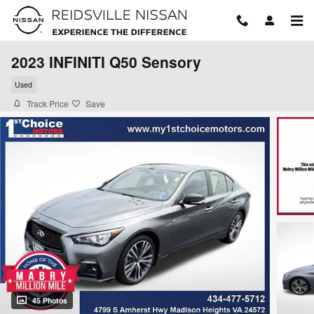
Skip to main content
2023 INFINITI Q50 Sensory
Used
Track Price
Save
45 Photos