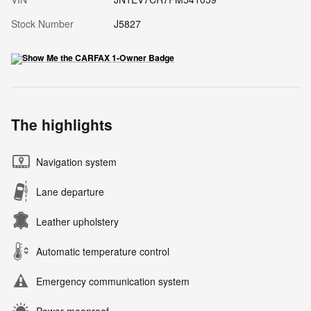
Stock Number
J5827
The highlights
Navigation system
Lane departure
Leather upholstery
Automatic temperature control
Emergency communication system
Power moonroof