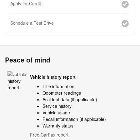
Apply for Credit
Schedule a Test Drive
Peace of mind
Vehicle history report
Title information
Odometer readings
Accident data (if applicable)
Service history
Vehicle usage
Recall information (if applicable)
Warranty status
Free CarFax report