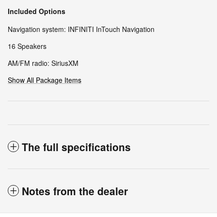
Included Options
Navigation system: INFINITI InTouch Navigation
16 Speakers
AM/FM radio: SiriusXM
Show All Package Items
The full specifications
Notes from the dealer