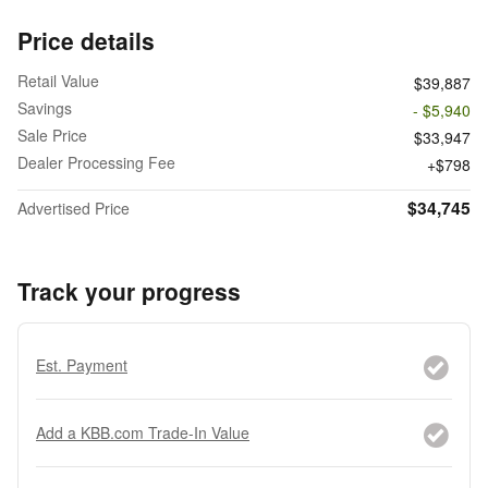
Price details
Retail Value
$39,887
Savings
- $5,940
Sale Price
$33,947
Dealer Processing Fee
$798
$34,745
Advertised Price
Track your progress
Est. Payment
Add a KBB.com Trade-In Value