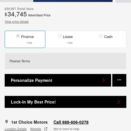
$39,887
Retail Value
34,745
$
Advertised Price
View price details
Finance
Lease
Cash
/ mo
/ mo
Finance Terms
Personalize Payment
Lock-In My Best Price!
1st Choice Motors
Call 888-606-0278
Location Details
Website
We’re here to help