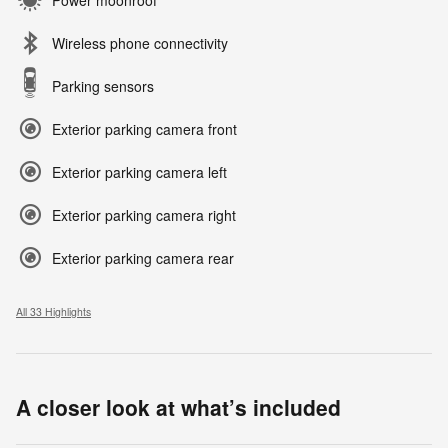
Wireless phone connectivity
Parking sensors
Exterior parking camera front
Exterior parking camera left
Exterior parking camera right
Exterior parking camera rear
All 33 Highlights
A closer look at what’s included