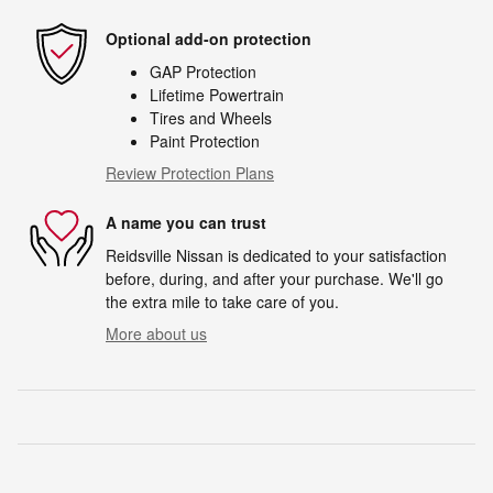
Optional add-on protection
GAP Protection
Lifetime Powertrain
Tires and Wheels
Paint Protection
Review Protection Plans
A name you can trust
Reidsville Nissan is dedicated to your satisfaction
before, during, and after your purchase. We'll go
the extra mile to take care of you.
More about us