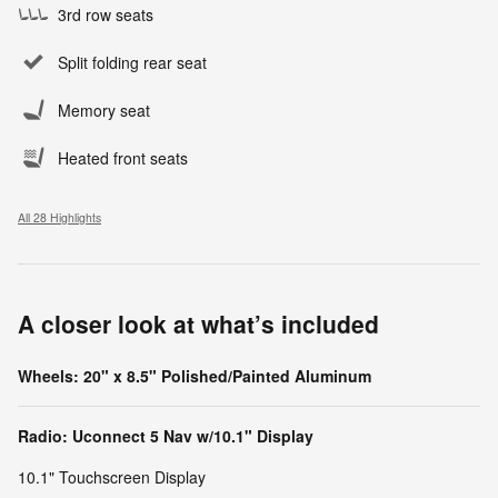
3rd row seats
Split folding rear seat
Memory seat
Heated front seats
All 28 Highlights
A closer look at what’s included
Wheels: 20" x 8.5" Polished/Painted Aluminum
Radio: Uconnect 5 Nav w/10.1" Display
10.1" Touchscreen Display