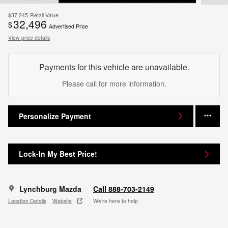
$37,245
Retail Value
32,496
$
Advertised Price
View price details
Payments for this vehicle are unavailable.
Please call for more information.
Personalize Payment
Lock-In My Best Price!
Lynchburg Mazda
Call 888-703-2149
Location Details
Website
We’re here to help