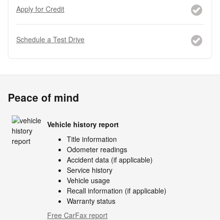
Apply for Credit
Schedule a Test Drive
Peace of mind
Vehicle history report
Title information
Odometer readings
Accident data (if applicable)
Service history
Vehicle usage
Recall information (if applicable)
Warranty status
Free CarFax report