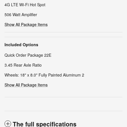
4G LTE Wi-Fi Hot Spot
506 Watt Amplifier
Show All Package Items
Included Options
Quick Order Package 22E
3.45 Rear Axle Ratio
Wheels: 18" x 8.0" Fully Painted Aluminum 2
Show All Package Items
The full specifications