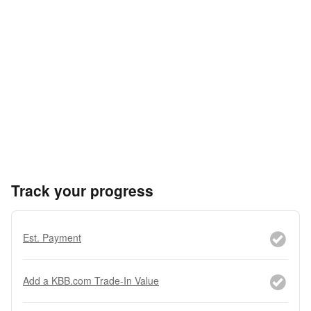
Track your progress
Est. Payment
Add a KBB.com Trade-In Value