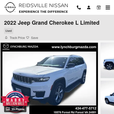
Skip to main content
2022 Jeep Grand Cherokee L Limited
Used
Track Price
Save
23 Photos