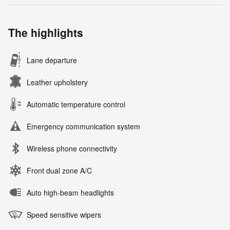
The highlights
Lane departure
Leather upholstery
Automatic temperature control
Emergency communication system
Wireless phone connectivity
Front dual zone A/C
Auto high-beam headlights
Speed sensitive wipers