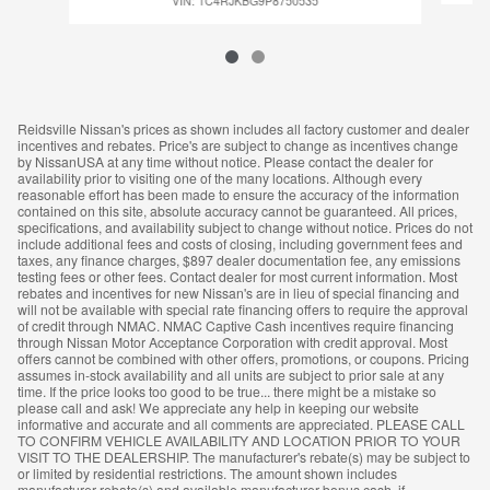
VIN: 1C4RJKBG9P8750535
Reidsville Nissan's prices as shown includes all factory customer and dealer
incentives and rebates. Price's are subject to change as incentives change
by NissanUSA at any time without notice. Please contact the dealer for
availability prior to visiting one of the many locations. Although every
reasonable effort has been made to ensure the accuracy of the information
contained on this site, absolute accuracy cannot be guaranteed. All prices,
specifications, and availability subject to change without notice. Prices do not
include additional fees and costs of closing, including government fees and
taxes, any finance charges, $897 dealer documentation fee, any emissions
testing fees or other fees. Contact dealer for most current information. Most
rebates and incentives for new Nissan's are in lieu of special financing and
will not be available with special rate financing offers to require the approval
of credit through NMAC. NMAC Captive Cash incentives require financing
through Nissan Motor Acceptance Corporation with credit approval. Most
offers cannot be combined with other offers, promotions, or coupons. Pricing
assumes in-stock availability and all units are subject to prior sale at any
time. If the price looks too good to be true... there might be a mistake so
please call and ask! We appreciate any help in keeping our website
informative and accurate and all comments are appreciated. PLEASE CALL
TO CONFIRM VEHICLE AVAILABILITY AND LOCATION PRIOR TO YOUR
VISIT TO THE DEALERSHIP. The manufacturer's rebate(s) may be subject to
or limited by residential restrictions. The amount shown includes
manufacturer rebate(s) and available manufacturer bonus cash, if