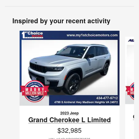
Inspired by your recent activity
Slide 1 of 2
2023 Jeep
Gr
Grand Cherokee L Limited
$32,985