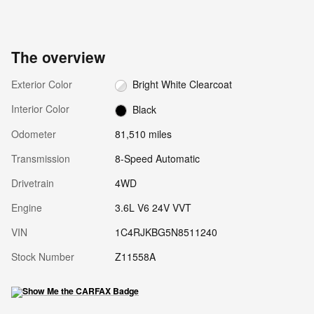
The overview
Exterior Color
Bright White Clearcoat
Interior Color
Black
Odometer
81,510 miles
Transmission
8-Speed Automatic
Drivetrain
4WD
Engine
3.6L V6 24V VVT
VIN
1C4RJKBG5N8511240
Stock Number
Z11558A