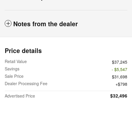
Notes from the dealer
Price details
Retail Value
$37,245
Savings
- $5,547
Sale Price
$31,698
Dealer Processing Fee
$798
$32,496
Advertised Price