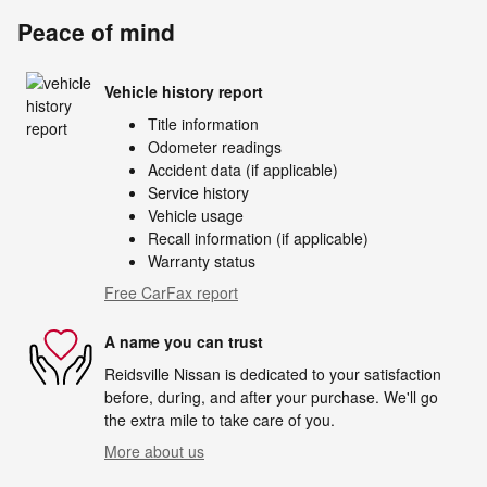
Peace of mind
Vehicle history report
Title information
Odometer readings
Accident data (if applicable)
Service history
Vehicle usage
Recall information (if applicable)
Warranty status
Free CarFax report
A name you can trust
Reidsville Nissan is dedicated to your satisfaction
before, during, and after your purchase. We'll go
the extra mile to take care of you.
More about us