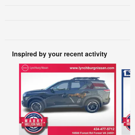
Inspired by your recent activity
Slide 1 of 5