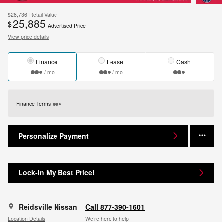
$28,736
Retail Value
25,885
$
Advertised Price
View price details
Finance
Lease
Cash
/ mo
/ mo
Finance Terms
Personalize Payment
Lock-In My Best Price!
Reidsville Nissan
Call 877-390-1601
Location Details
We’re here to help