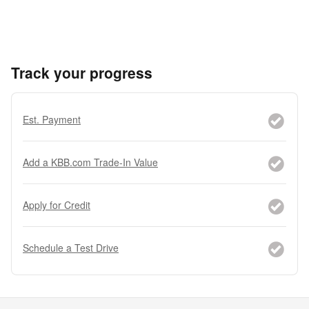
Track your progress
Est. Payment
Add a KBB.com Trade-In Value
Apply for Credit
Schedule a Test Drive