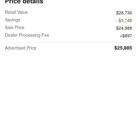
Price details
Retail Value
$28,736
Savings
- $3,748
Sale Price
$24,988
Dealer Processing Fee
$897
$25,885
Advertised Price