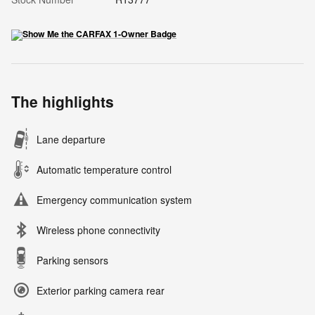
The highlights
Lane departure
Automatic temperature control
Emergency communication system
Wireless phone connectivity
Parking sensors
Exterior parking camera rear