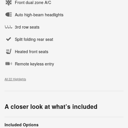
Front dual zone A/C
Auto high-beam headlights
3rd row seats
Split folding rear seat
Heated front seats
Remote keyless entry
All 22 Highlights
A closer look at what’s included
Included Options