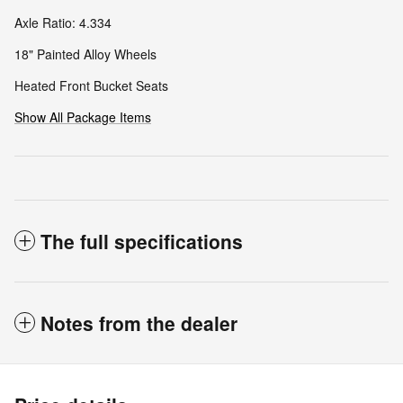
Axle Ratio: 4.334
18" Painted Alloy Wheels
Heated Front Bucket Seats
Show All Package Items
The full specifications
Notes from the dealer