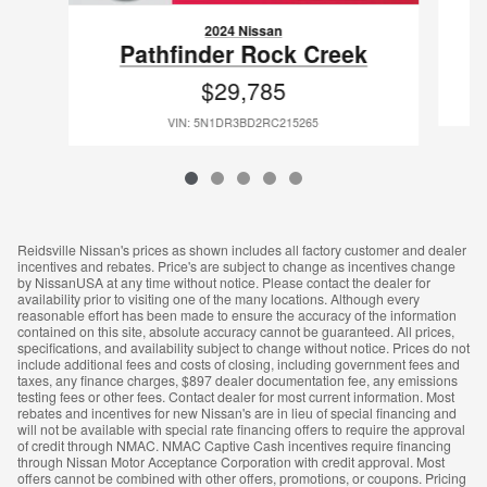
2024 Nissan
Pathfinder Rock Creek
$29,785
VIN: 5N1DR3BD2RC215265
Reidsville Nissan's prices as shown includes all factory customer and dealer
incentives and rebates. Price's are subject to change as incentives change
by NissanUSA at any time without notice. Please contact the dealer for
availability prior to visiting one of the many locations. Although every
reasonable effort has been made to ensure the accuracy of the information
contained on this site, absolute accuracy cannot be guaranteed. All prices,
specifications, and availability subject to change without notice. Prices do not
include additional fees and costs of closing, including government fees and
taxes, any finance charges, $897 dealer documentation fee, any emissions
testing fees or other fees. Contact dealer for most current information. Most
rebates and incentives for new Nissan's are in lieu of special financing and
will not be available with special rate financing offers to require the approval
of credit through NMAC. NMAC Captive Cash incentives require financing
through Nissan Motor Acceptance Corporation with credit approval. Most
offers cannot be combined with other offers, promotions, or coupons. Pricing