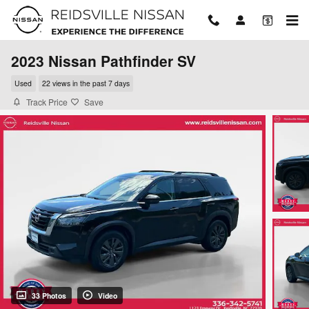
Skip to main content
2023 Nissan Pathfinder SV
Used
22 views in the past 7 days
Track Price
Save
33 Photos
Video