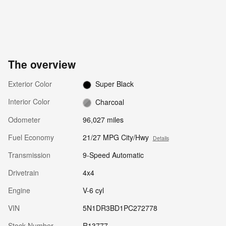
The overview
Exterior Color
Super Black
Interior Color
Charcoal
Odometer
96,027 miles
Fuel Economy
21/27 MPG City/Hwy
Details
Transmission
9-Speed Automatic
Drivetrain
4x4
Engine
V-6 cyl
VIN
5N1DR3BD1PC272778
Stock Number
R13777