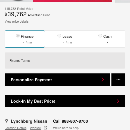
$45,782
Retail Value
39,762
$
Advertised Price
View price details
Finance
Lease
Cash
/ mo
/ mo
Finance Terms
Personalize Payment
Lock-In My Best Price!
Lynchburg Nissan
Call 888-807-8703
Location Details
Website
We’re here to help