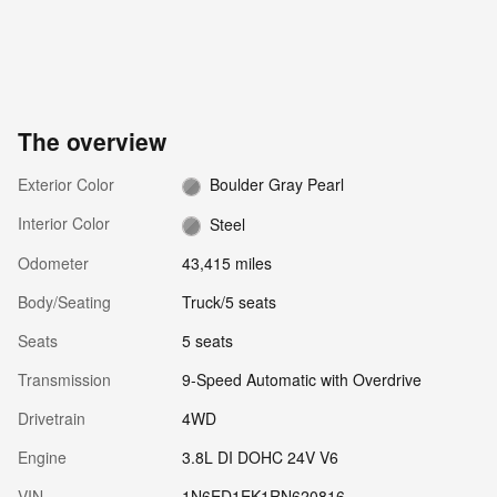
The overview
Exterior Color
Boulder Gray Pearl
Interior Color
Steel
Odometer
43,415 miles
Body/Seating
Truck/5 seats
Seats
5 seats
Transmission
9-Speed Automatic with Overdrive
Drivetrain
4WD
Engine
3.8L DI DOHC 24V V6
VIN
1N6ED1EK1RN620816