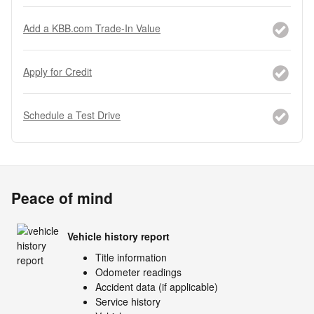
Add a KBB.com Trade-In Value
Apply for Credit
Schedule a Test Drive
Peace of mind
Vehicle history report
Title information
Odometer readings
Accident data (if applicable)
Service history