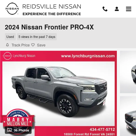
Skip to main content
2024 Nissan Frontier PRO-4X
Used
5 views in the past 7 days
Track Price
Save
36 Photos