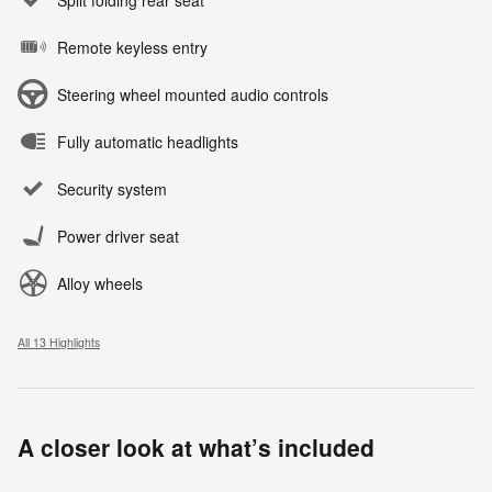
Remote keyless entry
Steering wheel mounted audio controls
Fully automatic headlights
Security system
Power driver seat
Alloy wheels
All 13 Highlights
A closer look at what’s included