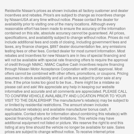
Reidsville Nissan's prices as shown includes all factory customer and dealer
incentives and rebates. Price's are subject to change as incentives change
by NissanUSA at any time without notice. Please contact the dealer for
availability prior to visiting one of the many locations. Although every
reasonable effort has been made to ensure the accuracy of the information
contained on this site, absolute accuracy cannot be guaranteed. All prices,
specifications, and availability subject to change without notice. Prices do not
include additional fees and costs of closing, including government fees and
taxes, any finance charges, $897 dealer documentation fee, any emissions
testing fees or other fees. Contact dealer for most current information. Most
rebates and incentives for new Nissan's are in lieu of special financing and
will not be available with special rate financing offers to require the approval
of credit through NMAC. NMAC Captive Cash incentives require financing
through Nissan Motor Acceptance Corporation with credit approval. Most
offers cannot be combined with other offers, promotions, or coupons. Pricing
assumes in-stock availability and all units are subject to prior sale at any
time. If the price looks too good to be true... there might be a mistake so
please call and ask! We appreciate any help in keeping our website
informative and accurate and all comments are appreciated. PLEASE CALL
TO CONFIRM VEHICLE AVAILABILITY AND LOCATION PRIOR TO YOUR
VISIT TO THE DEALERSHIP. The manufacturer's rebate(s) may be subject to
or limited by residential restrictions. The amount shown includes
manufacturer rebate(s) and available manufacturer bonus cash, if
applicable. Contact store for information about combining this rebate(s) with
special financing offers and other limitations. This vehicle may have
additional equipment not listed or picture. We reserve the right to end this
listing at any time should the vehicle no longer be available for sale. Sales
prices are subject to change without notice. To receive internet price