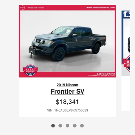
Slide 1 of 5
2019 Nissan
Frontier SV
$18,341
VIN: 1N6AD0EV6KN750633