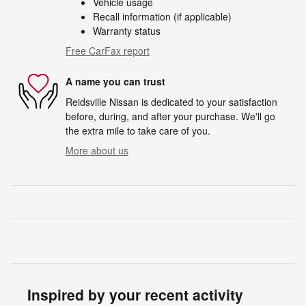
Vehicle usage
Recall information (if applicable)
Warranty status
Free CarFax report
A name you can trust
Reidsville Nissan is dedicated to your satisfaction
before, during, and after your purchase. We'll go
the extra mile to take care of you.
More about us
Inspired by your recent activity