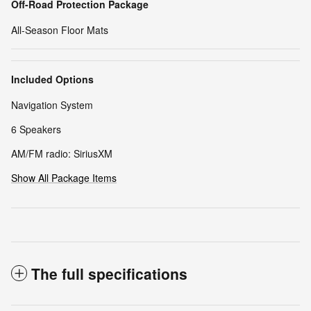
Off-Road Protection Package
All-Season Floor Mats
Included Options
Navigation System
6 Speakers
AM/FM radio: SiriusXM
Show All Package Items
The full specifications