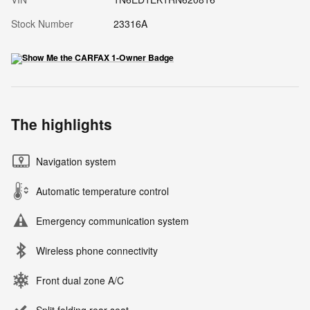
Stock Number
23316A
The highlights
Navigation system
Automatic temperature control
Emergency communication system
Wireless phone connectivity
Front dual zone A/C
Split folding rear seat