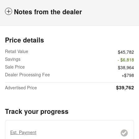
Notes from the dealer
Price details
Retail Value
$45,782
Savings
- $6,818
Sale Price
$38,964
Dealer Processing Fee
$798
$39,762
Advertised Price
Track your progress
Est. Payment