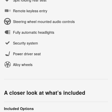
Remote keyless entry
Steering wheel mounted audio controls
Fully automatic headlights
Security system
Power driver seat
Alloy wheels
A closer look at what’s included
Included Options