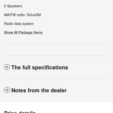
6 Speakers
AM/FM radio: SiriusXM
Radio data system
Show All Package Items
The full specifications
Notes from the dealer
Price details