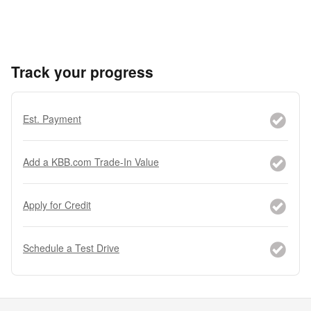
Track your progress
Est. Payment
Add a KBB.com Trade-In Value
Apply for Credit
Schedule a Test Drive