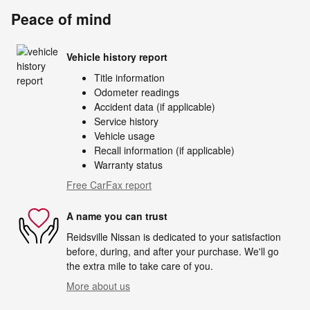
Peace of mind
Vehicle history report
Title information
Odometer readings
Accident data (if applicable)
Service history
Vehicle usage
Recall information (if applicable)
Warranty status
Free CarFax report
A name you can trust
Reidsville Nissan is dedicated to your satisfaction
before, during, and after your purchase. We'll go
the extra mile to take care of you.
More about us