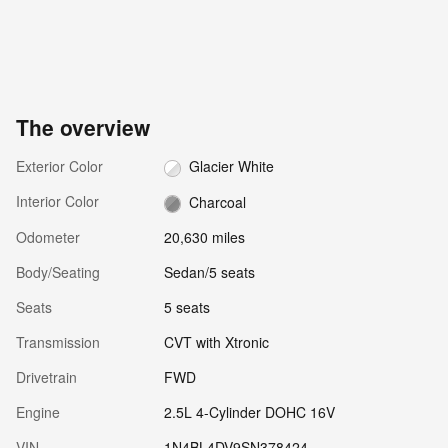
The overview
Exterior Color
Glacier White
Interior Color
Charcoal
Odometer
20,630 miles
Body/Seating
Sedan/5 seats
Seats
5 seats
Transmission
CVT with Xtronic
Drivetrain
FWD
Engine
2.5L 4-Cylinder DOHC 16V
VIN
1N4BL4DV9SN378424