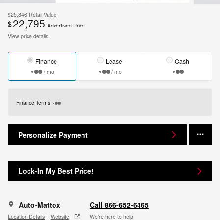
$25,846
Retail Value
22,795
$
Advertised Price
View price details
Finance
Lease
Cash
/ mo
/ mo
Finance Terms
Personalize Payment
Lock-In My Best Price!
Auto-Mattox
Call 866-652-6465
Location Details
Website
We’re here to help