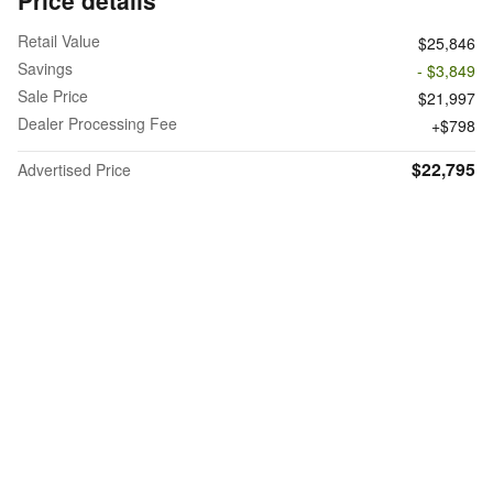
Retail Value
$25,846
Savings
- $3,849
Sale Price
$21,997
Dealer Processing Fee
$798
$22,795
Advertised Price