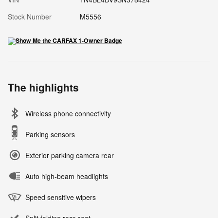
Stock Number
M5556
The highlights
Wireless phone connectivity
Parking sensors
Exterior parking camera rear
Auto high-beam headlights
Speed sensitive wipers
Split folding rear seat