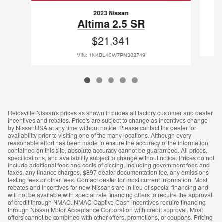
2023 Nissan
Altima 2.5 SR
$21,341
VIN: 1N4BL4CW7PN302749
Reidsville Nissan's prices as shown includes all factory customer and dealer
incentives and rebates. Price's are subject to change as incentives change
by NissanUSA at any time without notice. Please contact the dealer for
availability prior to visiting one of the many locations. Although every
reasonable effort has been made to ensure the accuracy of the information
contained on this site, absolute accuracy cannot be guaranteed. All prices,
specifications, and availability subject to change without notice. Prices do not
include additional fees and costs of closing, including government fees and
taxes, any finance charges, $897 dealer documentation fee, any emissions
testing fees or other fees. Contact dealer for most current information. Most
rebates and incentives for new Nissan's are in lieu of special financing and
will not be available with special rate financing offers to require the approval
of credit through NMAC. NMAC Captive Cash incentives require financing
through Nissan Motor Acceptance Corporation with credit approval. Most
offers cannot be combined with other offers, promotions, or coupons. Pricing