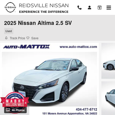
Skip to main content
2025 Nissan Altima 2.5 SV
Used
Track Price
Save
46 Photos