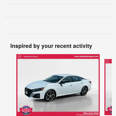
Inspired by your recent activity
Slide 1 of 5