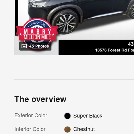
45 Photos
The overview
Exterior Color
Super Black
Interior Color
Chestnut