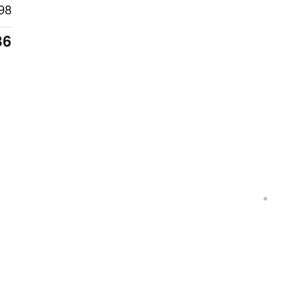
98
36