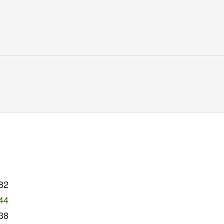
82
44
38