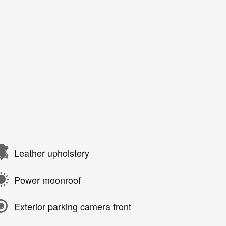
Leather upholstery
Power moonroof
Exterior parking camera front