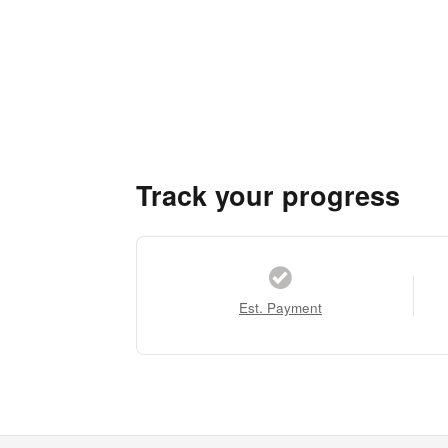
Track your progress
Est. Payment