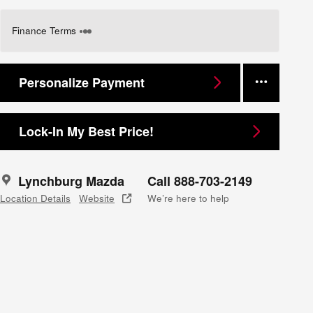
Finance Terms
Personalize Payment
Lock-In My Best Price!
Lynchburg Mazda
Call 888-703-2149
Location Details
Website
We’re here to help