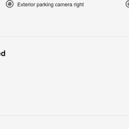
Exterior parking camera right
ed