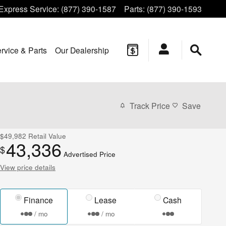
Express Service
:
(877) 390-1587
Parts
:
(877) 390-1593
rvice & Parts
Our Dealership
Track Price
Save
$49,982
Retail Value
43,336
$
Advertised Price
View price details
Finance
Lease
Cash
/ mo
/ mo