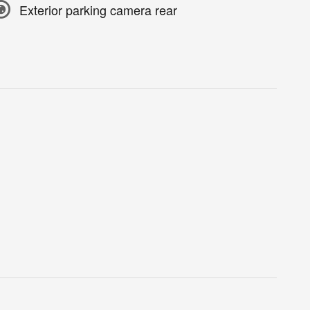
Exterior parking camera rear