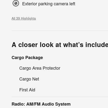
Exterior parking camera left
All 39 Highlights
A closer look at what’s includ
Cargo Package
Cargo Area Protector
Cargo Net
First Aid
Radio: AM/FM Audio System