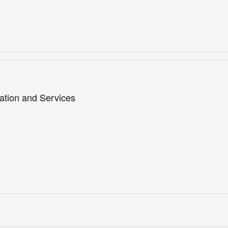
ation and Services