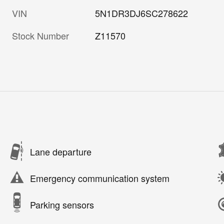
VIN
5N1DR3DJ6SC278622
Stock Number
Z11570
Lane departure
Emergency communication system
Parking sensors