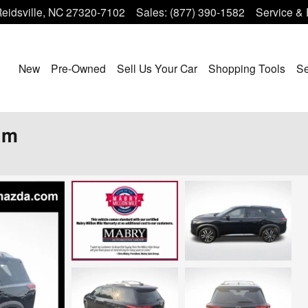
eidsville
,
NC
27320-7102
Sales
:
(877) 390-1582
Service & 
Home
New
Pre-Owned
Sell Us Your Car
Shopping Tools
Se
um