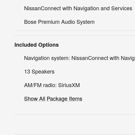
NissanConnect with Navigation and Services
Bose Premium Audio System
Included Options
Navigation system: NissanConnect with Navig
13 Speakers
AM/FM radio: SiriusXM
Show All Package Items