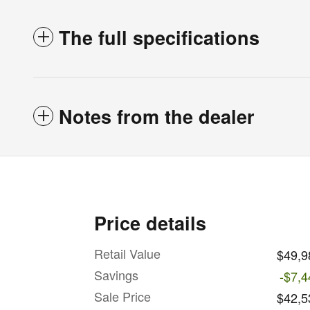
The full specifications
Notes from the dealer
Price details
Retail Value
$49,9
Savings
-$7,4
Sale Price
$42,5