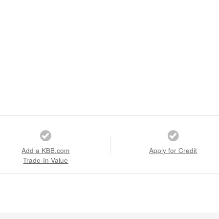
Add a KBB.com
Apply for Credit
Trade-In Value