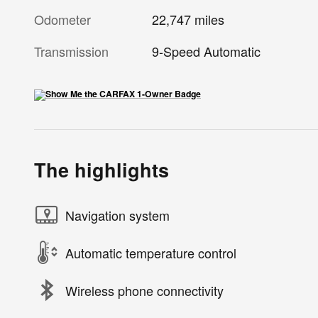
Odometer
22,747 miles
Transmission
9-Speed Automatic
The highlights
Navigation system
Automatic temperature control
Wireless phone connectivity