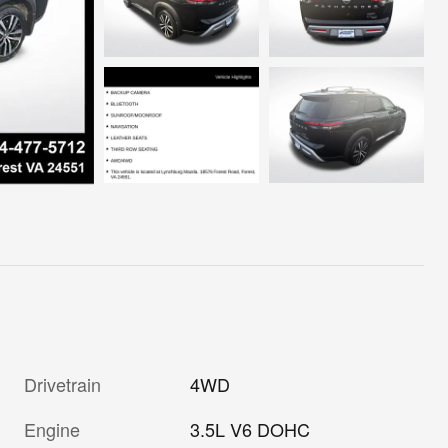
Drivetrain
4WD
Engine
3.5L V6 DOHC