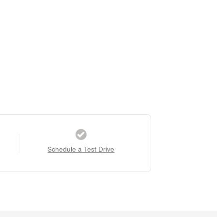
Schedule a Test Drive