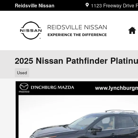
Skip to main content
Reidsville Nissan
1123 Freeway Drive
R
2025 Nissan Pathfinder Platin
Used