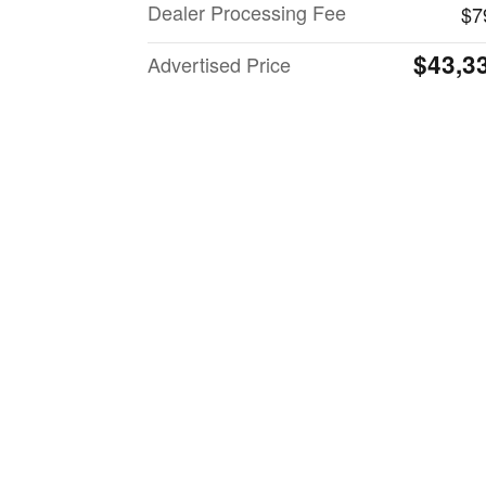
Dealer Processing Fee
$7
$43,3
Advertised Price