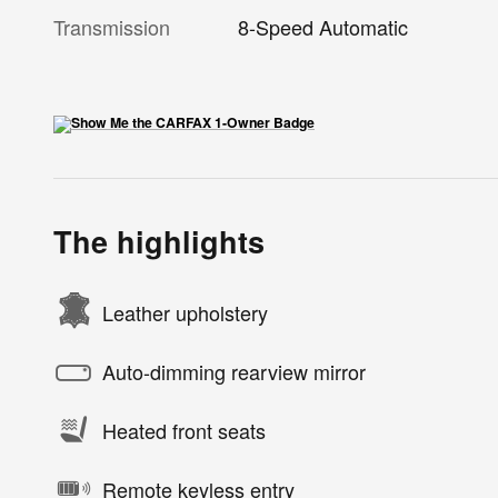
Transmission
8-Speed Automatic
The highlights
Leather upholstery
Auto-dimming rearview mirror
Heated front seats
Remote keyless entry