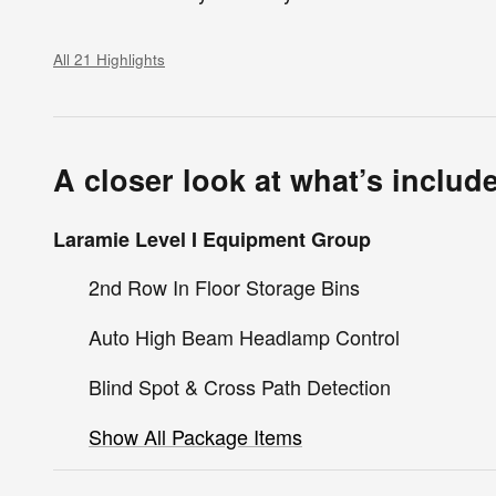
All 21 Highlights
A closer look at what’s includ
Laramie Level I Equipment Group
2nd Row In Floor Storage Bins
Auto High Beam Headlamp Control
Blind Spot & Cross Path Detection
Show All Package Items