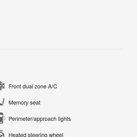
Front dual zone A/C
Memory seat
Perimeter/approach lights
Heated steering wheel