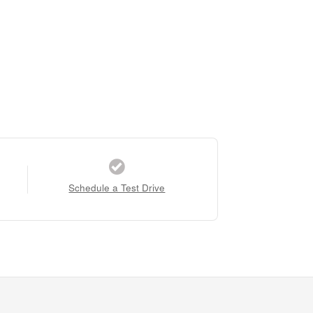
Schedule a Test Drive