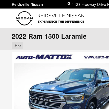
Skip to main content
Reidsville Nissan
1123 Freeway Drive
R
2022 Ram 1500 Laramie
Used