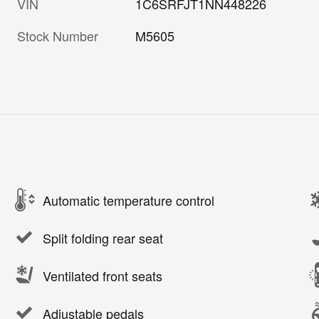
VIN
1C6SRFJT1NN448226
Stock Number
M5605
Automatic temperature control
Split folding rear seat
Ventilated front seats
Adjustable pedals