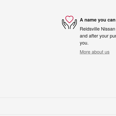
A name you can 
Reidsville Nissan 
and after your pur
you.
More about us