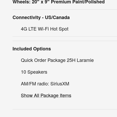
Wheels: 20" x 9" Premium Paint/Polished
Connectivity - US/Canada
4G LTE Wi-Fi Hot Spot
Included Options
Quick Order Package 25H Laramie
10 Speakers
AM/FM radio: SiriusXM
Show All Package Items