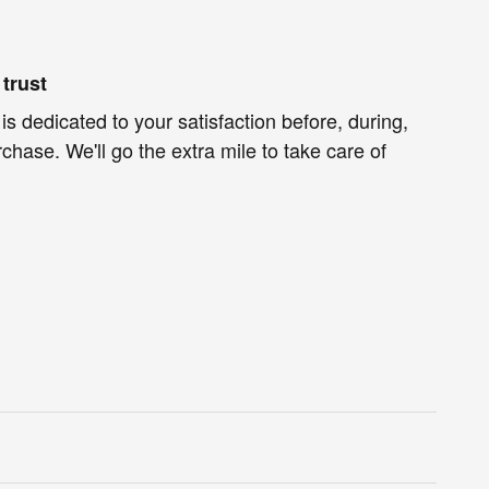
trust
is dedicated to your satisfaction before, during,
chase. We'll go the extra mile to take care of