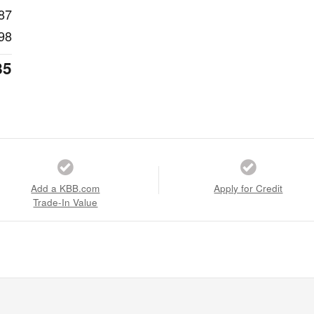
87
98
85
Add a KBB.com
Apply for Credit
Trade-In Value