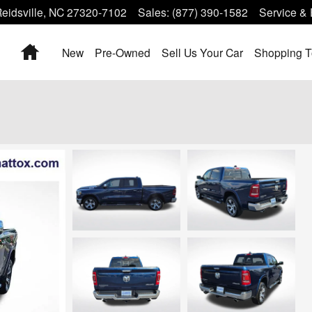
eidsville
,
NC
27320-7102
Sales
:
(877) 390-1582
Service & 
Home
New
Pre-Owned
Sell Us Your Car
Shopping T