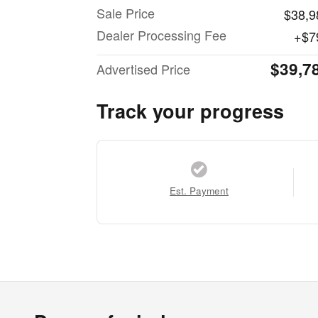
Sale Price
$38,9
Dealer Processing Fee
$7
$39,7
Advertised Price
Track your progress
Est. Payment