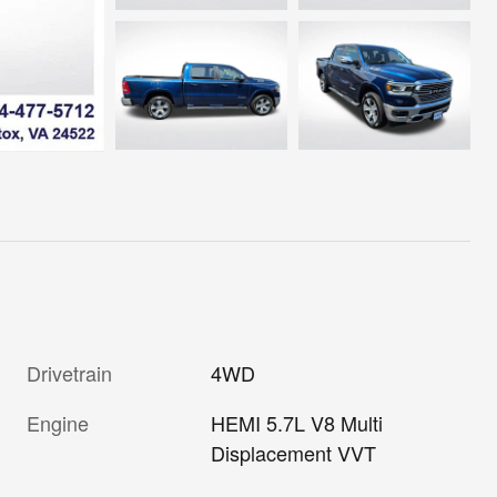
Drivetrain
4WD
Engine
HEMI 5.7L V8 Multi
Displacement VVT