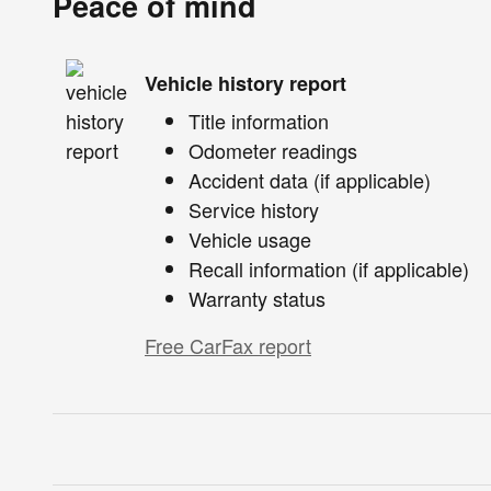
Peace of mind
Vehicle history report
Title information
Odometer readings
Accident data (if applicable)
Service history
Vehicle usage
Recall information (if applicable)
Warranty status
Free CarFax report