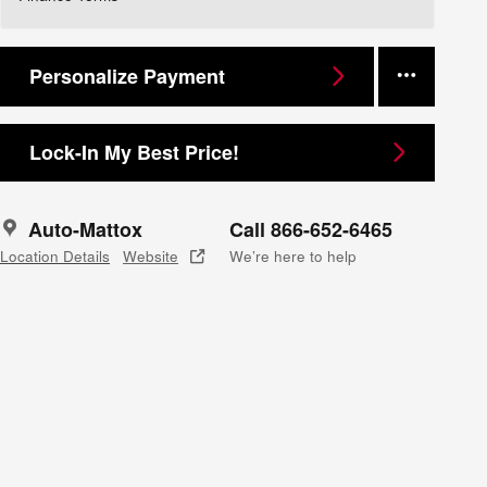
Personalize Payment
Lock-In My Best Price!
Auto-Mattox
Call 866-652-6465
Location Details
Website
We’re here to help