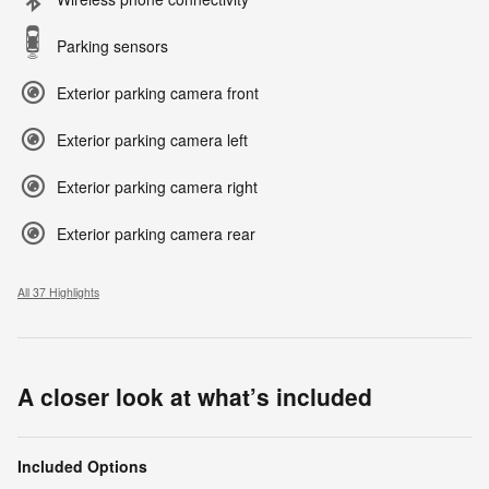
Parking sensors
Exterior parking camera front
Exterior parking camera left
Exterior parking camera right
Exterior parking camera rear
All 37 Highlights
A closer look at what’s included
Included Options