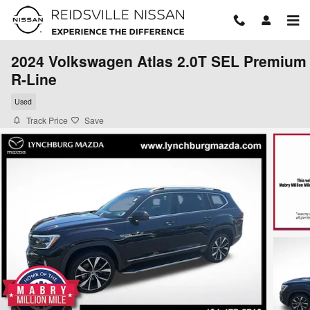
Skip to main content
2024 Volkswagen Atlas 2.0T SEL Premium
R-Line
Used
Track Price
Save