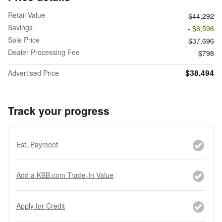
Retail Value
$44,292
Savings
- $6,596
Sale Price
$37,696
Dealer Processing Fee
$798
$38,494
Advertised Price
Track your progress
Est. Payment
Add a KBB.com Trade-In Value
Apply for Credit