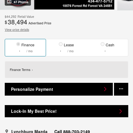
47 Photos
$44,292
Retail Value
38,494
$
Advertised Price
View price details
Finance
Lease
Cash
/ mo
/ mo
Finance Terms
Personalize Payment
Lock-In My Best Price!
Lynchburg Mazda
Call 888-703-2149