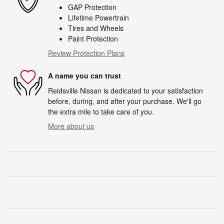
GAP Protection
Lifetime Powertrain
Tires and Wheels
Paint Protection
Review Protection Plans
A name you can trust
Reidsville Nissan is dedicated to your satisfaction
before, during, and after your purchase. We'll go
the extra mile to take care of you.
More about us