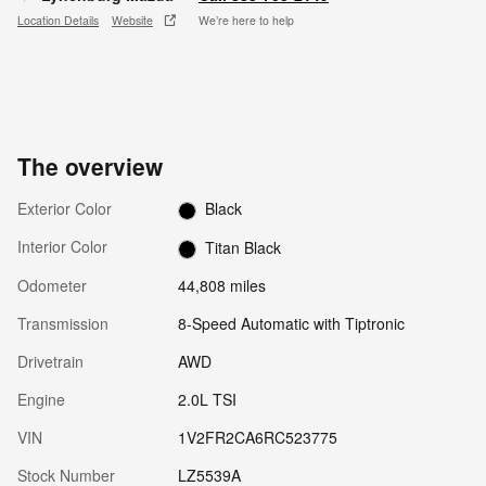
Location Details
Website
We’re here to help
The overview
Exterior Color
Black
Interior Color
Titan Black
Odometer
44,808 miles
Transmission
8-Speed Automatic with Tiptronic
Drivetrain
AWD
Engine
2.0L TSI
VIN
1V2FR2CA6RC523775
Stock Number
LZ5539A