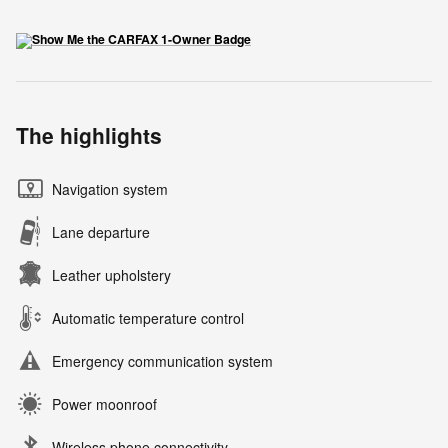
The highlights
Navigation system
Lane departure
Leather upholstery
Automatic temperature control
Emergency communication system
Power moonroof
Wireless phone connectivity