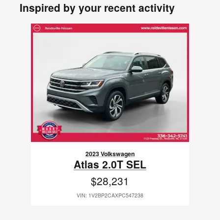
Inspired by your recent activity
Slide 1 of 1
2023 Volkswagen
Atlas 2.0T SEL
$28,231
VIN: 1V2BP2CAXPC547238