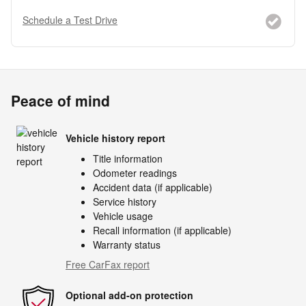
Schedule a Test Drive
Peace of mind
Vehicle history report
Title information
Odometer readings
Accident data (if applicable)
Service history
Vehicle usage
Recall information (if applicable)
Warranty status
Free CarFax report
Optional add-on protection