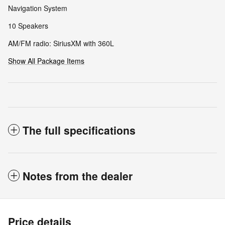
Navigation System
10 Speakers
AM/FM radio: SiriusXM with 360L
Show All Package Items
The full specifications
Notes from the dealer
Price details