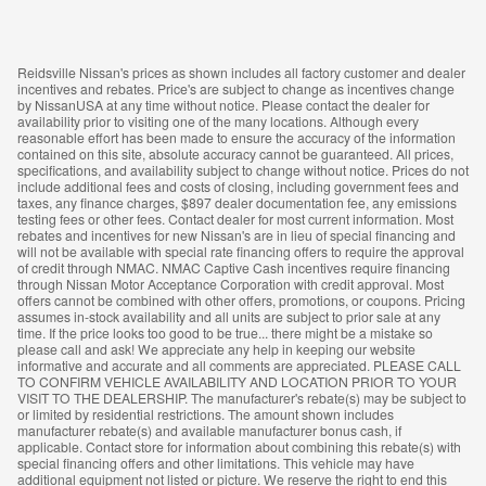
Reidsville Nissan's prices as shown includes all factory customer and dealer
incentives and rebates. Price's are subject to change as incentives change
by NissanUSA at any time without notice. Please contact the dealer for
availability prior to visiting one of the many locations. Although every
reasonable effort has been made to ensure the accuracy of the information
contained on this site, absolute accuracy cannot be guaranteed. All prices,
specifications, and availability subject to change without notice. Prices do not
include additional fees and costs of closing, including government fees and
taxes, any finance charges, $897 dealer documentation fee, any emissions
testing fees or other fees. Contact dealer for most current information. Most
rebates and incentives for new Nissan's are in lieu of special financing and
will not be available with special rate financing offers to require the approval
of credit through NMAC. NMAC Captive Cash incentives require financing
through Nissan Motor Acceptance Corporation with credit approval. Most
offers cannot be combined with other offers, promotions, or coupons. Pricing
assumes in-stock availability and all units are subject to prior sale at any
time. If the price looks too good to be true... there might be a mistake so
please call and ask! We appreciate any help in keeping our website
informative and accurate and all comments are appreciated. PLEASE CALL
TO CONFIRM VEHICLE AVAILABILITY AND LOCATION PRIOR TO YOUR
VISIT TO THE DEALERSHIP. The manufacturer's rebate(s) may be subject to
or limited by residential restrictions. The amount shown includes
manufacturer rebate(s) and available manufacturer bonus cash, if
applicable. Contact store for information about combining this rebate(s) with
special financing offers and other limitations. This vehicle may have
additional equipment not listed or picture. We reserve the right to end this